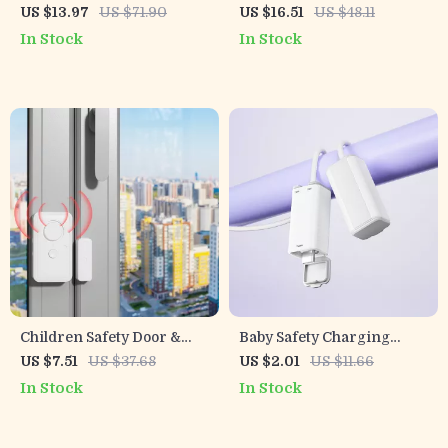
Locks
US $13.97
US $71.90
US $16.51
US $48.11
In Stock
In Stock
Children Safety Door &
Baby Safety Charging
Window Alarm Lock for
Cable Covers – Anti-
US $7.51
US $37.68
US $2.01
US $11.66
Home and Hotel Protection
Electric Shock Protection
In Stock
In Stock