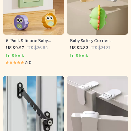
6-Pack Silicone Baby
Baby Safety Corner
Safety Socket Covers –
Protectors – Soft PVC
US $9.97
US $26.95
US $2.82
US $24.31
European Outlet
Animal Edge Guards
In Stock
In Stock
Childproof Guards
5.0