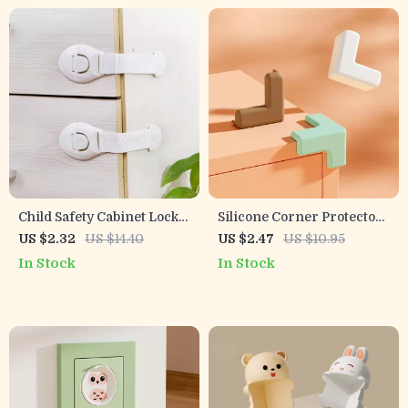
Child Safety Cabinet Locks
Silicone Corner Protectors
– Secure Drawers & Doors
for Baby Safety – Table
US $2.32
US $14.40
US $2.47
US $10.95
with Easy Buckle Design
Desk Edge Guard Pads
In Stock
In Stock