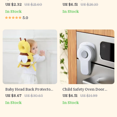
Guards for Baby Safety
Password for Cabinets,
US $2.32
US $21.60
US $6.51
US $26.10
Drawers & Refrigerators
In Stock
In Stock
5.0
Baby Head Back Protector
Child Safety Oven Door
Pillow
Lock – 1/3pcs Baby Proof
US $8.67
US $30.65
US $4.51
US $14.99
Kitchen Lock
In Stock
In Stock