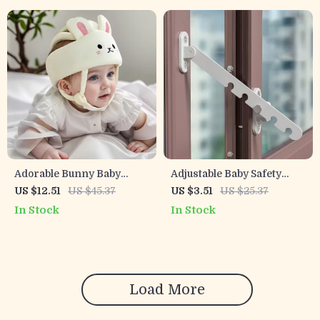
Adorable Bunny Baby
Adjustable Baby Safety
Helmet Toddler Safety Hat
Door & Window Lock for
US $12.51
US $45.37
US $3.51
US $25.37
for Crawling & Walking
Child Protection
In Stock
In Stock
Load More