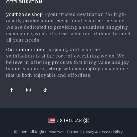
OUR MISSION
Shipping Info
Press
youthzone.shop
- your trusted destination for high-
FAQ
Influencers
quality products and exceptional customer service.
Returns Center
Affiliates
We are dedicated to providing a seamless shopping
experience, with a diverse selection of items to meet
Payment Methods
Investor Relations
all your needs.
Order Status
Partners
Our commitment
to quality and customer
satisfaction is at the core of everything we do. We
Sustainability
believe in offering products that bring value and joy
Philosophy
to our customers, along with a shopping experience
that is both enjoyable and effortless.
Community
US DOLLAR ($)
© 2026. All Rights Reserved.
Terms
,
Privacy
&
Accessibility
.