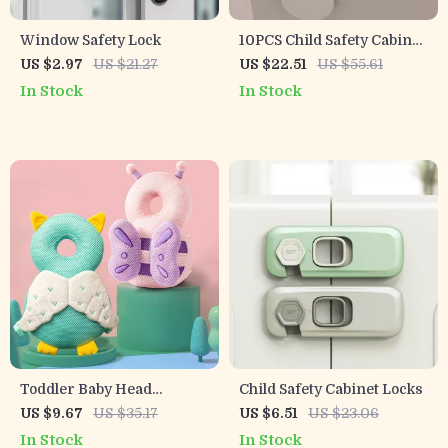
Window Safety Lock
10PCS Child Safety Cabinet
Locks – Baby Drawer,
US $2.97
US $21.27
US $22.51
US $55.61
Fridge & Toilet Protection
In Stock
In Stock
Set
Toddler Baby Head
Child Safety Cabinet Locks
Protector Cushion Safety
US $9.67
US $35.17
US $6.51
US $23.06
Pad for Walking
In Stock
In Stock