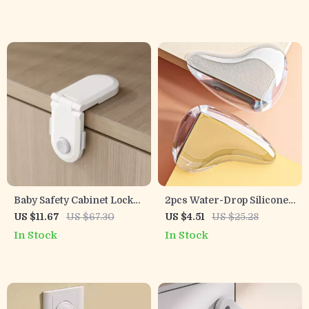
Baby Safety Cabinet Locks
2pcs Water-Drop Silicone
– No Drill Adhesive
Table Corner Protectors –
US $11.67
US $67.30
US $4.51
US $25.28
Latches for Drawers &
Transparent Safety
In Stock
In Stock
Appliances
Guards