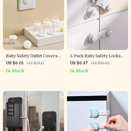
Baby Safety Outlet Covers –
5-Pack Baby Safety Locks
5/10 Pack Childproof
for Cabinets, Drawers,
US $6.01
US $18.11
US $6.47
US $16.61
Electrical Socket
Doors & Appliances
In Stock
In Stock
Protectors