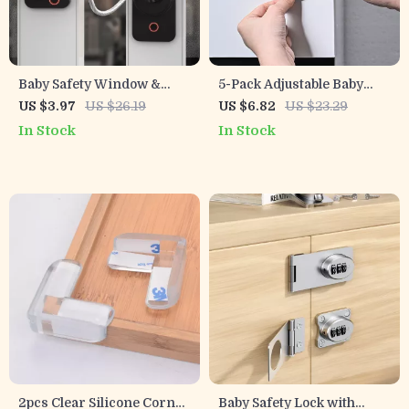
Baby Safety Window &
5-Pack Adjustable Baby
Door Lock with Password
Safety Locks for Cabinets,
US $3.97
US $26.19
US $6.82
US $23.29
for Home Security
Drawers & Toilets
In Stock
In Stock
2pcs Clear Silicone Corner
Baby Safety Lock with