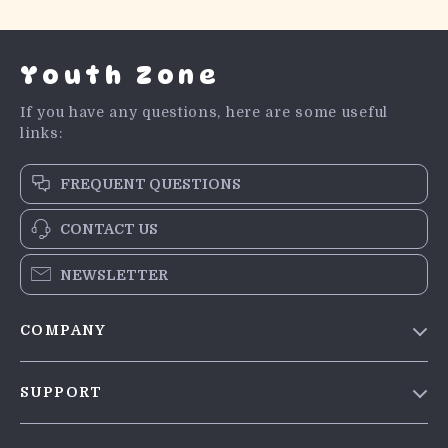
Youth Zone
If you have any questions, here are some useful
links:
FREQUENT QUESTIONS
CONTACT US
NEWSLETTER
COMPANY
Blog
SUPPORT
Meet The Team
Contact Us
Careers