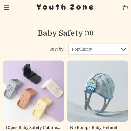
Youth Zone
Baby Safety
(31)
Sort by :
Popularity
10pcs Baby Safety Cabinet
No Bumps Baby Helmet