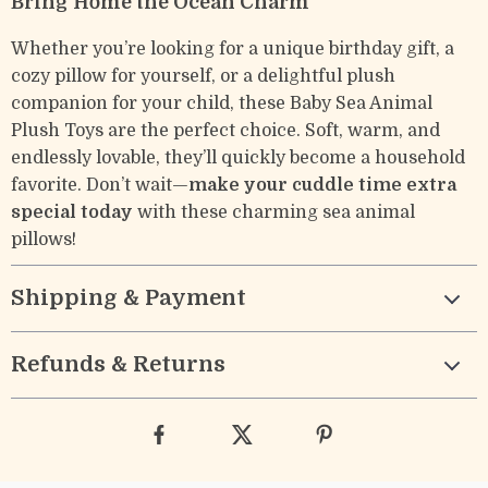
Bring Home the Ocean Charm
Whether you’re looking for a unique birthday gift, a
cozy pillow for yourself, or a delightful plush
companion for your child, these Baby Sea Animal
Plush Toys are the perfect choice. Soft, warm, and
endlessly lovable, they’ll quickly become a household
favorite. Don’t wait—
make your cuddle time extra
special today
with these charming sea animal
pillows!
Shipping & Payment
Refunds & Returns