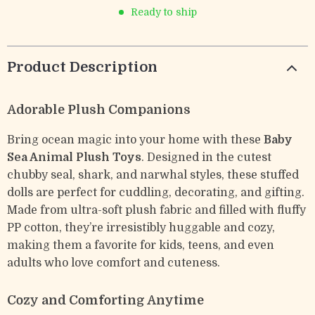
Ready to ship
Product Description
Adorable Plush Companions
Bring ocean magic into your home with these
Baby
Sea Animal Plush Toys
. Designed in the cutest
chubby seal, shark, and narwhal styles, these stuffed
dolls are perfect for cuddling, decorating, and gifting.
Made from ultra-soft plush fabric and filled with fluffy
PP cotton, they’re irresistibly huggable and cozy,
making them a favorite for kids, teens, and even
adults who love comfort and cuteness.
Cozy and Comforting Anytime