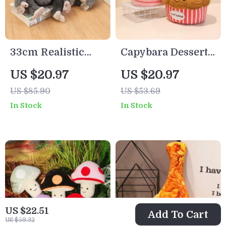
33cm Realistic
Capybara Dessert
Proboscis Monkey
Plush Toy –
US $20.97
US $20.97
Plush Toy –
Croissant &
US $85.90
US $53.69
Lifelike Stuffed
Cupcake Stuffed
In Stock
In Stock
Animal Gift
Animal
US $22.51
Add To Cart
US $59.32