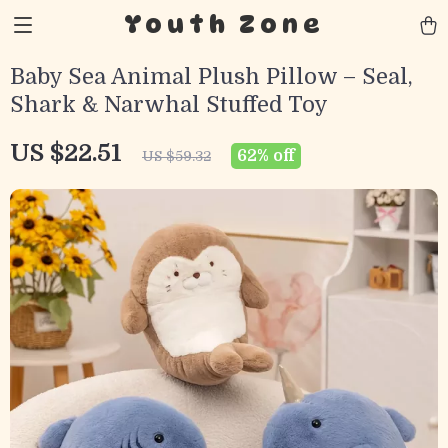
Youth Zone
Baby Sea Animal Plush Pillow – Seal,
Shark & Narwhal Stuffed Toy
US $22.51
62%
off
US $59.32