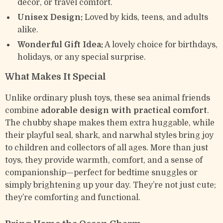
décor, or travel comfort.
Unisex Design:
Loved by kids, teens, and adults
alike.
Wonderful Gift Idea:
A lovely choice for birthdays,
holidays, or any special surprise.
What Makes It Special
Unlike ordinary plush toys, these sea animal friends
combine
adorable design with practical comfort
.
The chubby shape makes them extra huggable, while
their playful seal, shark, and narwhal styles bring joy
to children and collectors of all ages. More than just
toys, they provide warmth, comfort, and a sense of
companionship—perfect for bedtime snuggles or
simply brightening up your day. They’re not just cute;
they’re comforting and functional.