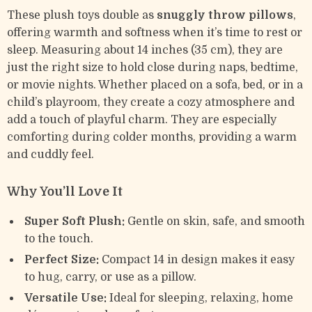
These plush toys double as
snuggly throw pillows
,
offering warmth and softness when it’s time to rest or
sleep. Measuring about 14 inches (35 cm), they are
just the right size to hold close during naps, bedtime,
or movie nights. Whether placed on a sofa, bed, or in a
child’s playroom, they create a cozy atmosphere and
add a touch of playful charm. They are especially
comforting during colder months, providing a warm
and cuddly feel.
Why You’ll Love It
Super Soft Plush:
Gentle on skin, safe, and smooth
to the touch.
Perfect Size:
Compact 14 in design makes it easy
to hug, carry, or use as a pillow.
Versatile Use:
Ideal for sleeping, relaxing, home