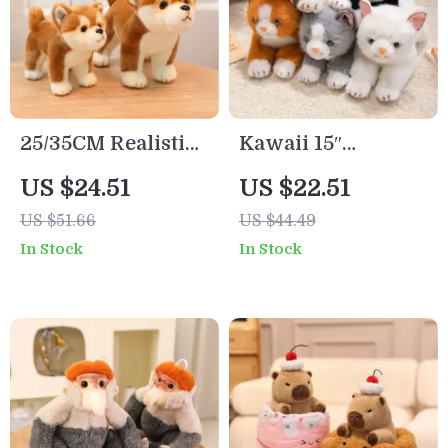
25/35CM Realistic
Kawaii 15″
Shiba Inu Plush
Realistic Lying Cat
US $24.51
US $22.51
Plush Toy
US $51.66
US $44.49
In Stock
In Stock