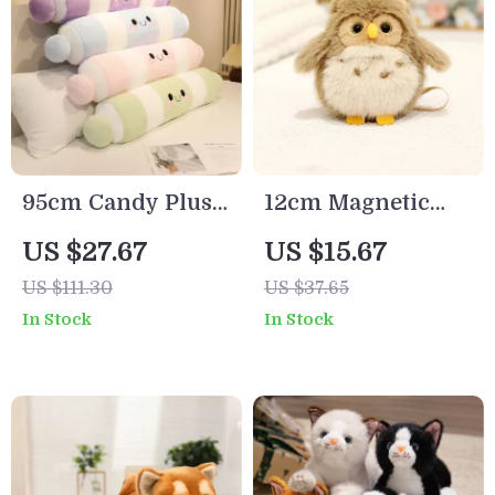
95cm Candy Plush
12cm Magnetic
Pillow – Soft
Shoulder Plush
US $27.67
US $15.67
Colorful Stuffed
Toy
US $111.30
US $37.65
Cushion for Cozy
In Stock
In Stock
Sleep & Decor