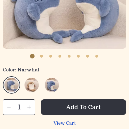
Color:
Narwhal
Add To Cart
View Cart