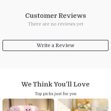
Customer Reviews
There are no reviews yet
Write a Review
We Think You’ll Love
Top picks just for you