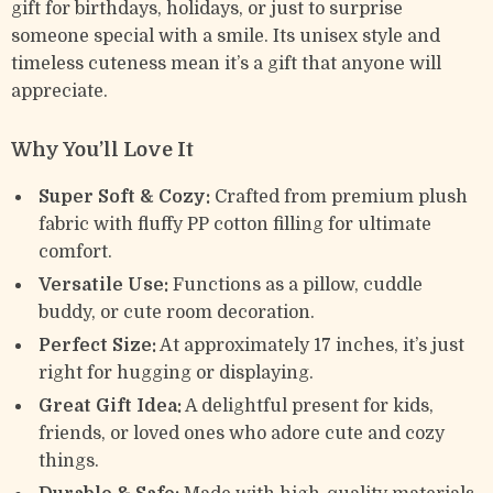
gift for birthdays, holidays, or just to surprise
someone special with a smile. Its unisex style and
timeless cuteness mean it’s a gift that anyone will
appreciate.
Why You’ll Love It
Super Soft & Cozy:
Crafted from premium plush
fabric with fluffy PP cotton filling for ultimate
comfort.
Versatile Use:
Functions as a pillow, cuddle
buddy, or cute room decoration.
Perfect Size:
At approximately 17 inches, it’s just
right for hugging or displaying.
Great Gift Idea:
A delightful present for kids,
friends, or loved ones who adore cute and cozy
things.