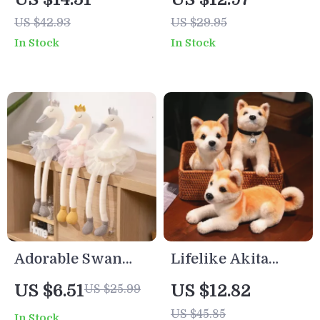
US $42.93
US $29.95
In Stock
In Stock
Adorable Swan
Lifelike Akita
Plush Toy – White
Plush Dog Toy
US $6.51
US $12.82
US $25.99
& Pink Skirt, Soft
US $45.85
In Stock