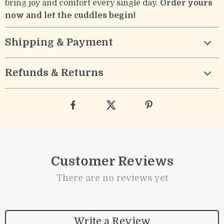
bring joy and comfort every single day.
Order yours
now and let the cuddles begin!
Shipping & Payment
Refunds & Returns
Customer Reviews
There are no reviews yet
Write a Review