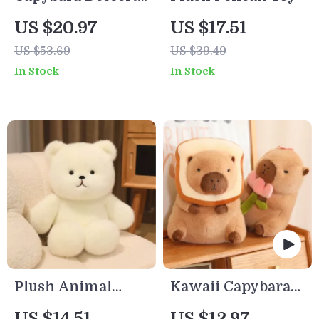
Plush Toy –
US $20.97
US $17.51
Croissant &
US $53.69
US $39.49
Cupcake Stuffed
In Stock
In Stock
Animal
Plush Animal
Kawaii Capybara
Dolls
Toast Plush Toy
US $14.51
US $12.97