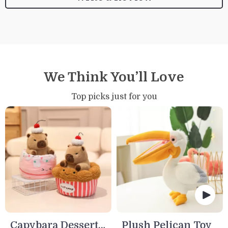
We Think You’ll Love
Top picks just for you
Capybara Dessert
Plush Pelican Toy