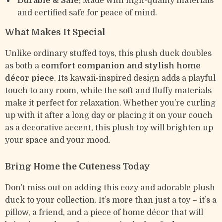
Durable & Safe:
Made with high-quality materials
and certified safe for peace of mind.
What Makes It Special
Unlike ordinary stuffed toys, this plush duck doubles
as both a
comfort companion and stylish home
décor piece
. Its kawaii-inspired design adds a playful
touch to any room, while the soft and fluffy materials
make it perfect for relaxation. Whether you’re curling
up with it after a long day or placing it on your couch
as a decorative accent, this plush toy will brighten up
your space and your mood.
Bring Home the Cuteness Today
Don’t miss out on adding this cozy and adorable plush
duck to your collection. It’s more than just a toy – it’s a
pillow, a friend, and a piece of home décor that will