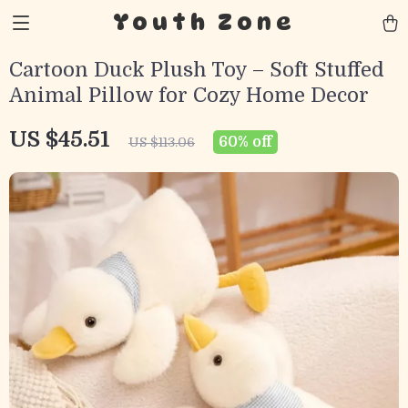
Youth Zone
Cartoon Duck Plush Toy – Soft Stuffed
Animal Pillow for Cozy Home Decor
US $45.51
60%
off
US $113.06