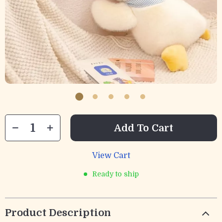
Add To Cart
View Cart
Ready to ship
Product Description