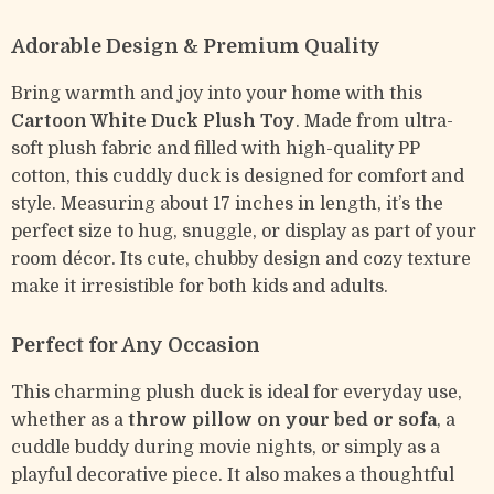
Adorable Design & Premium Quality
Bring warmth and joy into your home with this
Cartoon White Duck Plush Toy
. Made from ultra-
soft plush fabric and filled with high-quality PP
cotton, this cuddly duck is designed for comfort and
style. Measuring about 17 inches in length, it’s the
perfect size to hug, snuggle, or display as part of your
room décor. Its cute, chubby design and cozy texture
make it irresistible for both kids and adults.
Perfect for Any Occasion
This charming plush duck is ideal for everyday use,
whether as a
throw pillow on your bed or sofa
, a
cuddle buddy during movie nights, or simply as a
playful decorative piece. It also makes a thoughtful