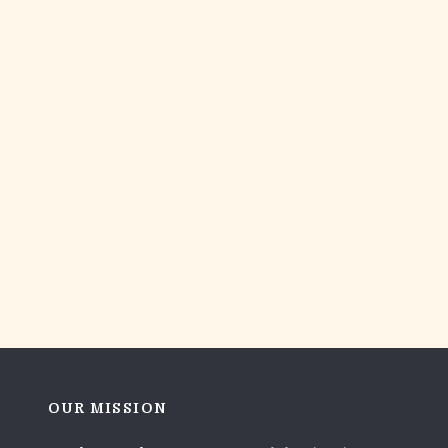
OUR MISSION