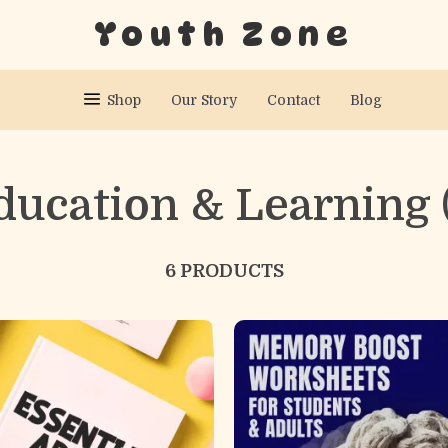
Youth Zone
Shop
Our Story
Contact
Blog
ducation & Learning
6 PRODUCTS