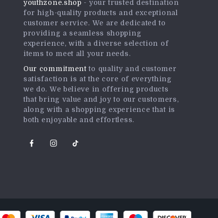
youthzone.shop
- your trusted destination
for high-quality products and exceptional
customer service. We are dedicated to
providing a seamless shopping
experience, with a diverse selection of
items to meet all your needs.
Our commitment
to quality and customer
satisfaction is at the core of everything
we do. We believe in offering products
that bring value and joy to our customers,
along with a shopping experience that is
both enjoyable and effortless.