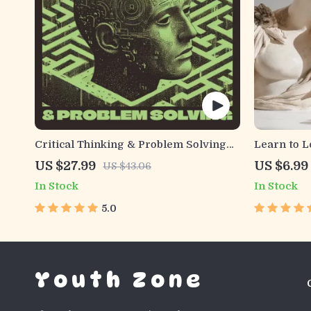
Critical Thinking & Problem Solving
Learn to L
eBook – Digital Download Guide for
Guide | Di
US $27.99
US $6.99
US $43.06
Smarter Decision Making, Brain
Study Stra
In Stock
In Stock
Teasers & Life Skills Ebook
Style Plan
Developme
5.0
Youth Zone