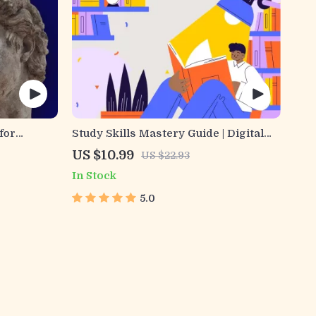
for
Study Skills Mastery Guide | Digital
e Digital
Study Guide, Learning Strategies
US $10.99
US $22.93
eBook,
eBook, Focus Tips, Study Methods,
In Stock
& Recall
Memory Techniques, Study Checklist
PDF
5.0