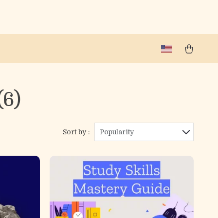
(6)
Sort by :
Popularity