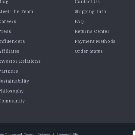
Blog
Contact Us
Meet The Team
Shipping Info
Careers
FAQ
Press
Returns Center
Influencers
Payment Methods
Affiliates
Order Status
Investor Relations
Partners
Sustainability
Philosophy
Community