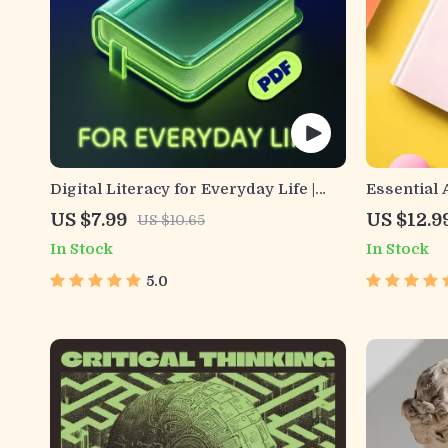
Digital Literacy for Everyday Life |
Essential A
Digital Skills Guide PDF, Safe Internet
Budgeting
US $7.99
US $12.9
US $10.65
Use, Online Communication Etiquette,
Literacy &
In Stock
In Stock
Tech Confidence eBook, Digital
Everyday 
Competence Checklist
5.0