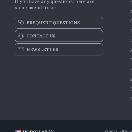
If you have any questions, here are
some useful links:
FREQUENT QUESTIONS
CONTACT US
NEWSLETTER