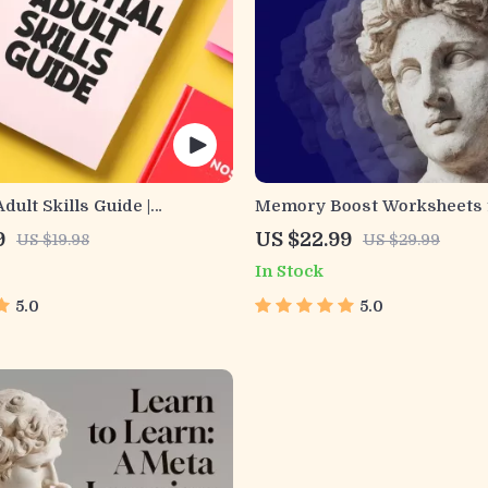
dult Skills Guide |
Memory Boost Worksheets 
, Communication, Media
Students & Adults | Printabl
9
US $22.99
US $19.98
US $29.99
 Life Management Tips for
Download | Brain Training 
In Stock
Success
Memory Techniques, Study 
Tools
5.0
5.0