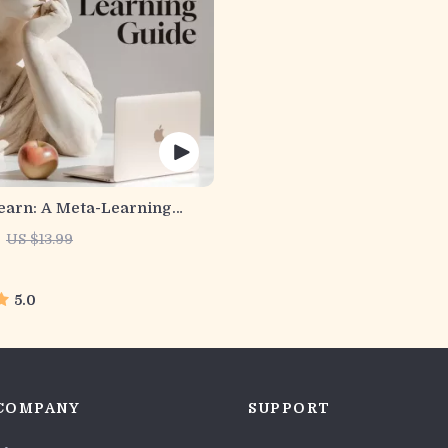
earn: A Meta-Learning
gital Learning Guide PDF,
US $13.99
tegies eBook, Learning
ner, Educational Self-
nt Toolkit
5.0
COMPANY
SUPPORT