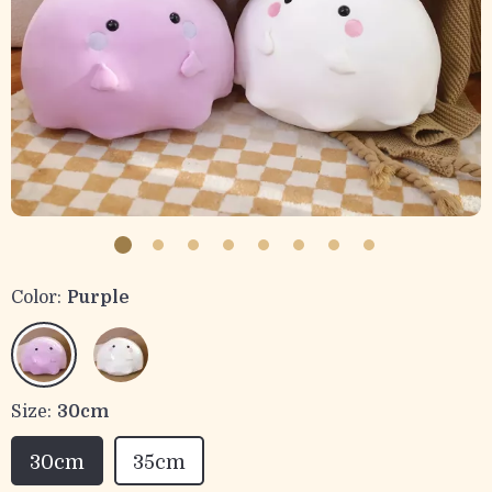
Color:
Purple
Size:
30cm
30cm
35cm