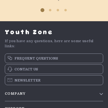
Youth Zone
If you have any questions, here are some useful
links:
FREQUENT QUESTIONS
CONTACT US
NEWSLETTER
COMPANY
Blog