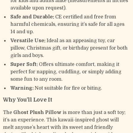
for kids and adults alike (measurements in inches
available upon request).
Safe and Durable:
CE certified and free from
harmful chemicals, ensuring it’s safe for all ages
14 and up.
Versatile Use:
Ideal as an appeasing toy, car
pillow, Christmas gift, or birthday present for both
girls and boys.
Super Soft:
Offers ultimate comfort, making it
perfect for napping, cuddling, or simply adding
some fun to any room.
Warning:
Not suitable for fire or biting.
Why You’ll Love It
The
Ghost Plush Pillow
is more than just a soft toy;
it’s an experience. This kawaii-inspired ghost will
melt anyone’s heart with its sweet and friendly