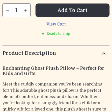
Add To Cart
View Cart
Ready to ship
Product Description
Enchanting Ghost Plush Pillow – Perfect for
Kids and Gifts
Meet the cuddly companion you’ve been searching
for! This adorable ghost plush pillow is the perfect
blend of comfort, cuteness, and charm. Whether
you’re looking for a snuggly friend for a child or a
quirky gift for a loved one, this plush ghost is sure to