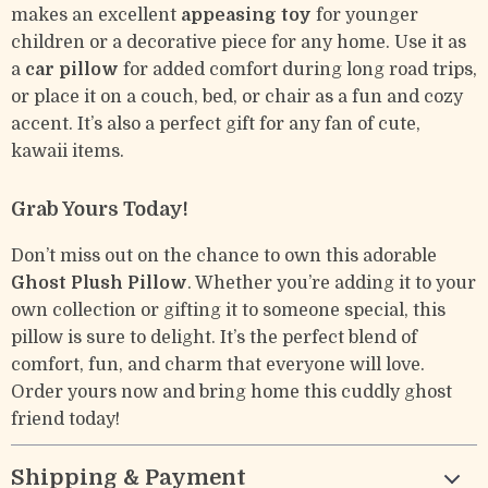
makes an excellent
appeasing toy
for younger
children or a decorative piece for any home. Use it as
a
car pillow
for added comfort during long road trips,
or place it on a couch, bed, or chair as a fun and cozy
accent. It’s also a perfect gift for any fan of cute,
kawaii items.
Grab Yours Today!
Don’t miss out on the chance to own this adorable
Ghost Plush Pillow
. Whether you’re adding it to your
own collection or gifting it to someone special, this
pillow is sure to delight. It’s the perfect blend of
comfort, fun, and charm that everyone will love.
Order yours now and bring home this cuddly ghost
friend today!
Shipping & Payment