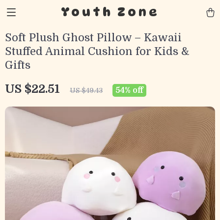
Youth Zone
Soft Plush Ghost Pillow – Kawaii
Stuffed Animal Cushion for Kids &
Gifts
US $22.51
54%
off
US $49.43