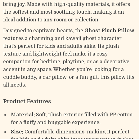
bring joy. Made with high-quality materials, it offers
the softest and most soothing touch, making it an
ideal addition to any room or collection.
Designed to captivate hearts, the
Ghost Plush Pillow
features a charming and kawaii ghost character
that’s perfect for kids and adults alike. Its plush
texture and lightweight feel make it a cozy
companion for bedtime, playtime, or as a decorative
accent in any space. Whether you’re looking for a
cuddle buddy, a car pillow, or a fun gift, this pillow fits
all needs.
Product Features
Material:
Soft, plush exterior filled with PP cotton
for a fluffy and huggable experience.
Size:
Comfortable dimensions, making it perfect