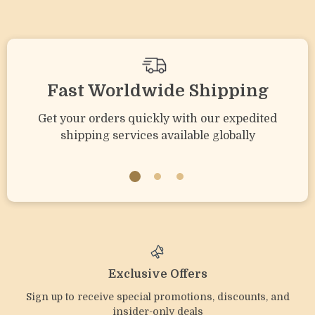
Fast Worldwide Shipping
Get your orders quickly with our expedited
shipping services available globally
Exclusive Offers
Sign up to receive special promotions, discounts, and
insider-only deals