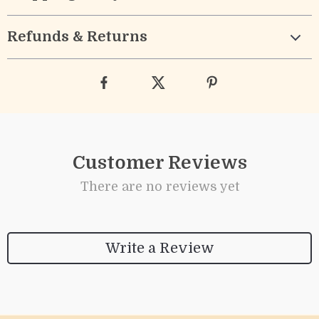
Refunds & Returns
Customer Reviews
There are no reviews yet
Write a Review