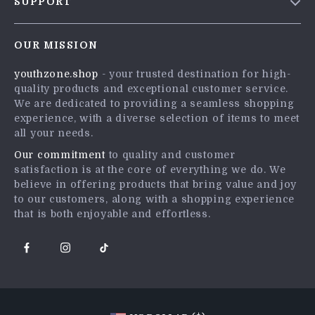
SUPPORT
Meet The Team
Contact Us
Careers
OUR MISSION
Shipping Info
Press
youthzone.shop
- your trusted destination for high-
FAQ
Influencers
quality products and exceptional customer service.
Returns Center
Affiliates
We are dedicated to providing a seamless shopping
experience, with a diverse selection of items to meet
Payment Methods
Investor Relations
all your needs.
Order Status
Partners
Our commitment
to quality and customer
satisfaction is at the core of everything we do. We
Sustainability
believe in offering products that bring value and joy
Philosophy
to our customers, along with a shopping experience
that is both enjoyable and effortless.
Community