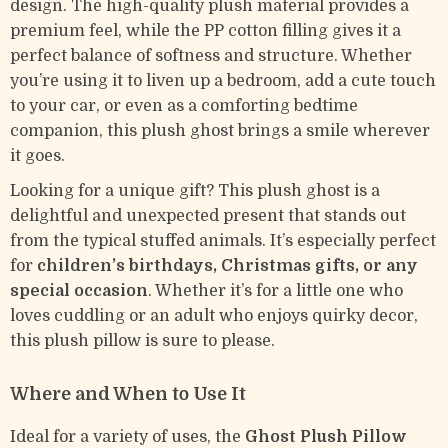
design. The high-quality plush material provides a
premium feel, while the PP cotton filling gives it a
perfect balance of softness and structure. Whether
you’re using it to liven up a bedroom, add a cute touch
to your car, or even as a comforting bedtime
companion, this plush ghost brings a smile wherever
it goes.
Looking for a unique gift? This plush ghost is a
delightful and unexpected present that stands out
from the typical stuffed animals. It’s especially perfect
for
children’s birthdays, Christmas gifts, or any
special occasion
. Whether it’s for a little one who
loves cuddling or an adult who enjoys quirky decor,
this plush pillow is sure to please.
Where and When to Use It
Ideal for a variety of uses, the
Ghost Plush Pillow