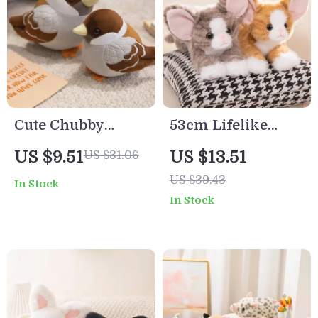
Cute Chubby
53cm Lifelike
Sparrow Plush Toy
Devon Rex Plush
US $9.51
US $13.51
US $31.06
Cat – Curly Hair
US $39.43
In Stock
Stuffed Kitten Doll
In Stock