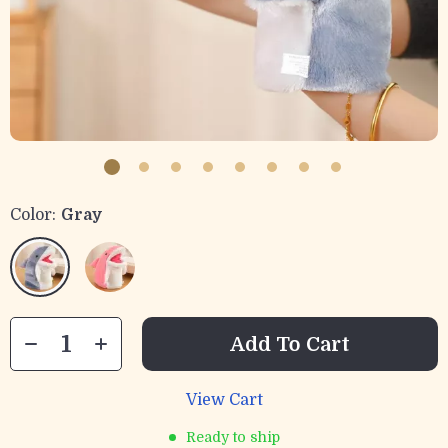
Color:
Gray
Add To Cart
View Cart
Ready to ship