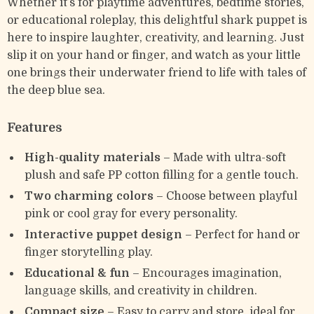
Whether it’s for playtime adventures, bedtime stories,
or educational roleplay, this delightful shark puppet is
here to inspire laughter, creativity, and learning. Just
slip it on your hand or finger, and watch as your little
one brings their underwater friend to life with tales of
the deep blue sea.
Features
High-quality materials
– Made with ultra-soft
plush and safe PP cotton filling for a gentle touch.
Two charming colors
– Choose between playful
pink or cool gray for every personality.
Interactive puppet design
– Perfect for hand or
finger storytelling play.
Educational & fun
– Encourages imagination,
language skills, and creativity in children.
Compact size
– Easy to carry and store, ideal for