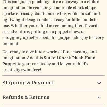
This isn’t just a plush toy—it’s a doorway to a child’s
imagination. Its realistic yet adorable shark shape
sparks curiosity about marine life, while its soft and
lightweight design makes it easy for little hands to
use. Whether your child is reenacting their favorite
sea adventure, putting on a puppet show, or
snuggling up before bed, this puppet adds joy to every
moment.
Get ready to dive into a world of fun, learning, and
imagination. Add this
Stuffed Shark Plush Hand
Puppet
to your cart today and let your child’s
creativity swim free!
Shipping & Payment
Refunds & Returns