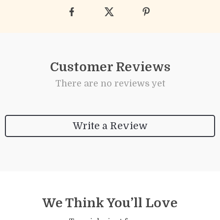
Customer Reviews
There are no reviews yet
Write a Review
We Think You’ll Love