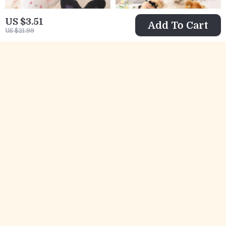
US $3.51
Add To Cart
US $21.99
Adorable Spot Bat
Kawaii Mini Pig
Bunny Plush – Soft
Stuffed Plush Toy
US $17.82
US $22.97
Halloween
– Cute Baby Pig
US $46.82
US $50.95
Collectible Toy
Doll for Kids and
In Stock
In Stock
Adults