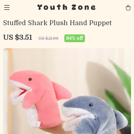
Youth Zone
Stuffed Shark Plush Hand Puppet
US $3.51
84%
off
US $21.99