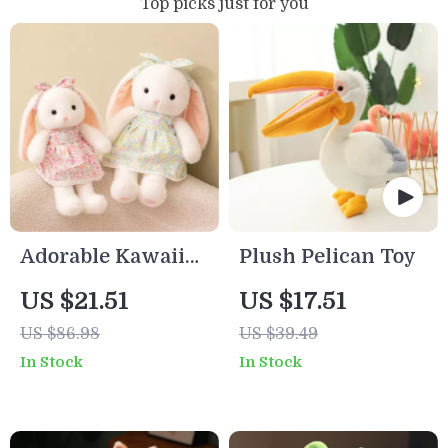
Top picks just for you
Adorable Kawaii
Plush Pelican Toy
Plush Bunny
US $21.51
US $17.51
Rabbit in Skirt –
US $86.98
US $39.49
Soft Stuffed
In Stock
In Stock
Animal Doll Gift