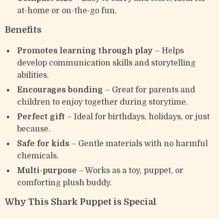
at-home or on-the-go fun.
Benefits
Promotes learning through play
– Helps
develop communication skills and storytelling
abilities.
Encourages bonding
– Great for parents and
children to enjoy together during storytime.
Perfect gift
– Ideal for birthdays, holidays, or just
because.
Safe for kids
– Gentle materials with no harmful
chemicals.
Multi-purpose
– Works as a toy, puppet, or
comforting plush buddy.
Why This Shark Puppet is Special