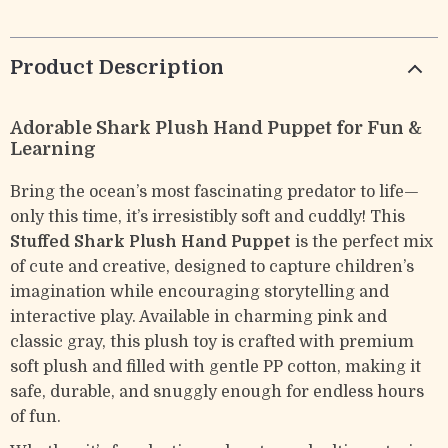
Product Description
Adorable Shark Plush Hand Puppet for Fun &
Learning
Bring the ocean’s most fascinating predator to life—
only this time, it’s irresistibly soft and cuddly! This
Stuffed Shark Plush Hand Puppet
is the perfect mix
of cute and creative, designed to capture children’s
imagination while encouraging storytelling and
interactive play. Available in charming pink and
classic gray, this plush toy is crafted with premium
soft plush and filled with gentle PP cotton, making it
safe, durable, and snuggly enough for endless hours
of fun.