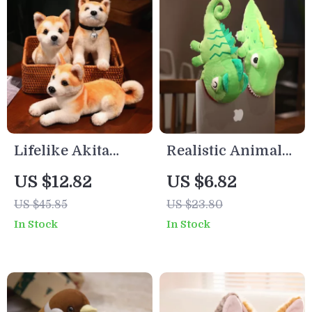
Lifelike Akita
Realistic Animal
Plush Dog Toy
Hand Puppets
US $12.82
US $6.82
US $45.85
US $23.80
In Stock
In Stock