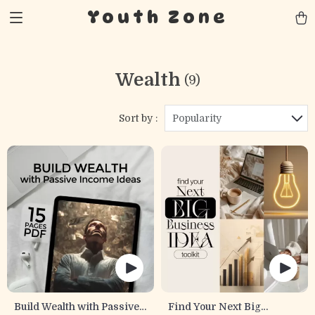
Youth Zone
Wealth
(9)
Sort by :
Popularity
Build Wealth with Passive
Find Your Next Big