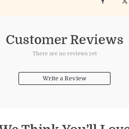
Customer Reviews
There are no reviews yet
Write a Review