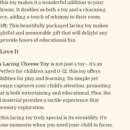
 this toy makes it a wonderful addition to your
edroom. It doubles as both a toy and a charming
iece, adding a touch of whimsy to their room.
ift:
This beautifully packaged lacing toy makes
ughtful and memorable gift that will delight any
 provide hours of educational fun.
Love It
 Lacing Cheese Toy
is not just a toy—it’s an
erfect for children aged 0-12, this toy offers
bilities for play and learning. Its simple yet
design captures your child’s attention, promoting
at is both entertaining and educational. Plus, the
 material provides a tactile experience that
ensory exploration.
s lacing toy truly special is its versatility. It’s
those moments when you need your child to focus,