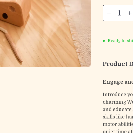
Ready to sh
Product D
Engage and
Introduce you
charming Woo
and educate,
skills like h
motor abiliti
quiet time at