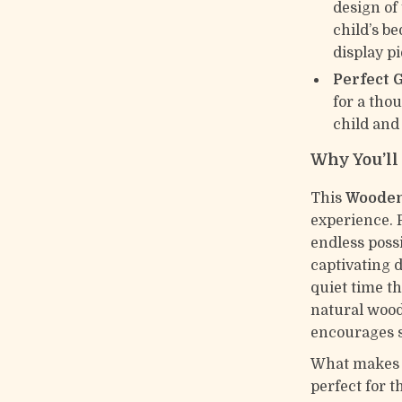
design of
child’s b
display p
Perfect G
for a tho
child and
Why You’ll 
This
Wooden
experience. P
endless possi
captivating 
quiet time th
natural wood
encourages s
What makes thi
perfect for 