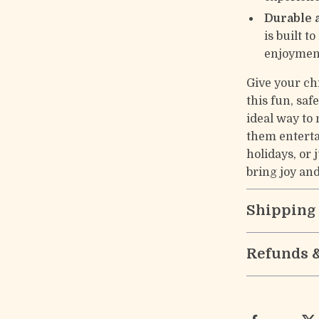
Durable 
is built t
enjoymen
Give your chi
this fun, sa
ideal way to
them entertai
holidays, or 
bring joy an
Shipping
Refunds 