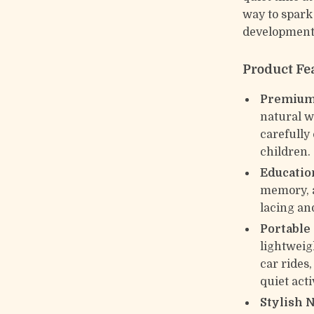
way to spark
developmenta
Product Fe
Premium
natural wo
carefully 
children.
Education
memory, a
lacing and
Portable
lightweigh
car rides
quiet acti
Stylish 