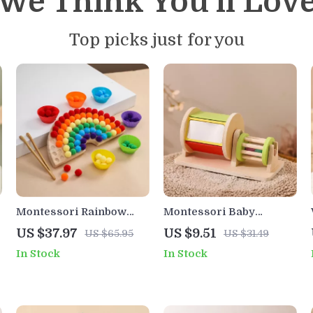
We Think You’ll Lov
Top picks just for you
Montessori Rainbow
Montessori Baby
Pom Pom Sorting Game
Wooden Toys Macaroon
US $37.97
US $9.51
US $65.95
US $31.49
with Tweezers – Fine
Color Music & Shape
In Stock
In Stock
Motor Learning Toy
Sorting Drum