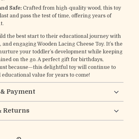
and Safe:
Crafted from high-quality wood, this toy
o last and pass the test of time, offering years of
t.
ld the best start to their educational journey with
fe, and engaging Wooden Lacing Cheese Toy. It’s the
 nurture your toddler’s development while keeping
ned on the go. A perfect gift for birthdays,
just because—this delightful toy will continue to
d educational value for years to come!
 & Payment
& Returns