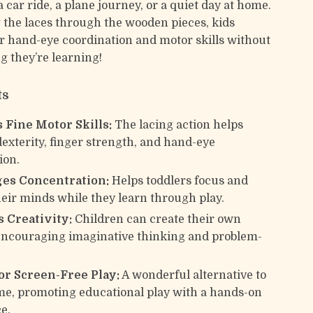
a car ride, a plane journey, or a quiet day at home.
 the laces through the wooden pieces, kids
r hand-eye coordination and motor skills without
g they’re learning!
ts
 Fine Motor Skills:
The lacing action helps
exterity, finger strength, and hand-eye
ion.
es Concentration:
Helps toddlers focus and
eir minds while they learn through play.
 Creativity:
Children can create their own
encouraging imaginative thinking and problem-
for Screen-Free Play:
A wonderful alternative to
me, promoting educational play with a hands-on
e.