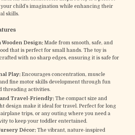
 your child’s imagination while enhancing their
l skills.
atures
 Wooden Design:
Made from smooth, safe, and
od that is perfect for small hands. The toy is
crafted with no sharp edges, ensuring it is safe for
al Play:
Encourages concentration, muscle
nd fine motor skills development through fun
 threading activities.
 and Travel-Friendly:
The compact size and
t design make it ideal for travel. Perfect for long
, airplane trips, or any outing where you need a
vity to keep your toddler entertained.
Nursery Décor:
The vibrant, nature-inspired