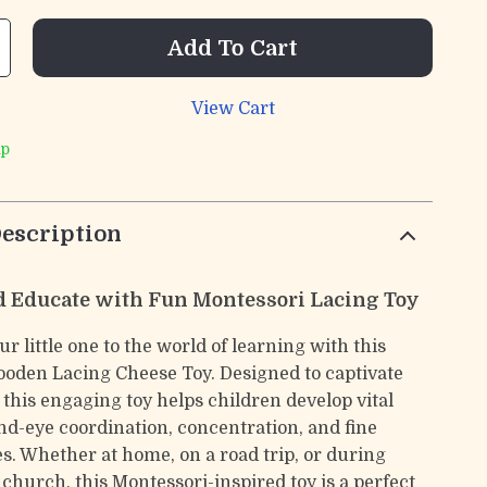
Add To Cart
View Cart
ip
escription
 Educate with Fun Montessori Lacing Toy
r little one to the world of learning with this
den Lacing Cheese Toy. Designed to captivate
 this engaging toy helps children develop vital
and-eye coordination, concentration, and fine
es. Whether at home, on a road trip, or during
 church, this Montessori-inspired toy is a perfect