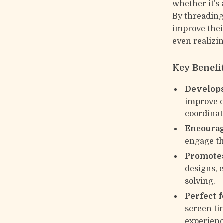
whether it’s 
By threading
improve thei
even realizin
Key Benefi
Develops
improve d
coordinat
Encourag
engage th
Promotes
designs, 
solving.
Perfect 
screen ti
experienc