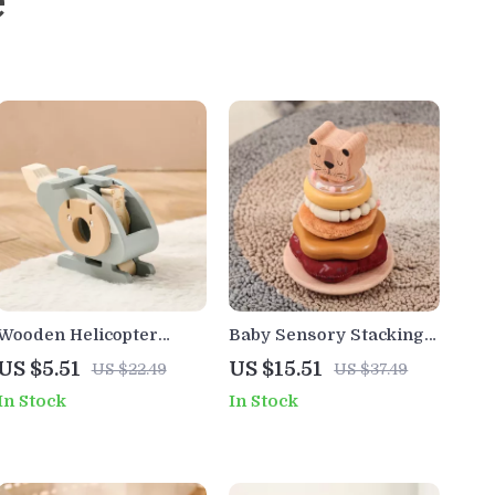
e
Wooden Helicopter
Baby Sensory Stacking
Building Blocks Toy and
Toy – Montessori
US $5.51
US $15.51
US $22.49
US $37.49
Room Decoration
Silicone & Wooden
In Stock
In Stock
Rattle for 0-12 Months