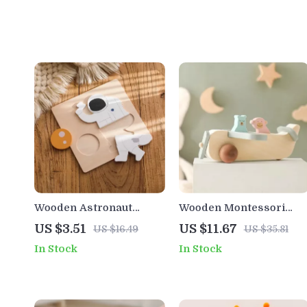
Wooden Astronaut
Wooden Montessori
Puzzle Board
Baby Plane Toy with
US $3.51
US $11.67
US $16.49
US $35.81
Montessori Learning
Colorful Glass Marbles
In Stock
In Stock
Toy