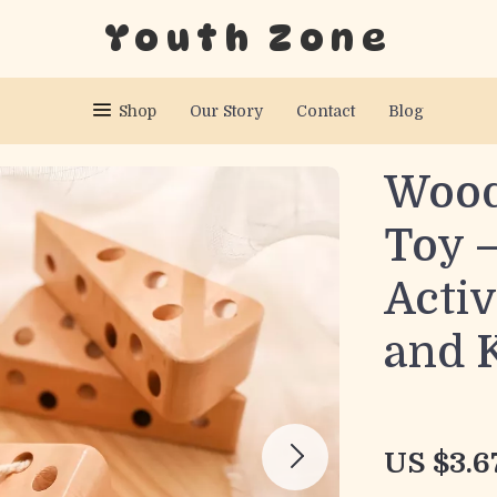
Youth Zone
Shop
Our Story
Contact
Blog
Wood
Toy 
Activ
and 
US $3.6