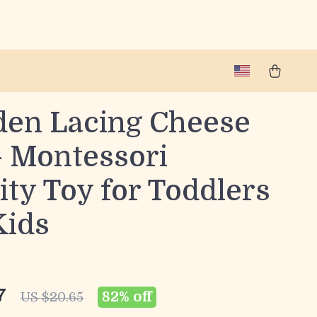
en Lacing Cheese
– Montessori
ity Toy for Toddlers
Kids
7
82%
off
US $20.65