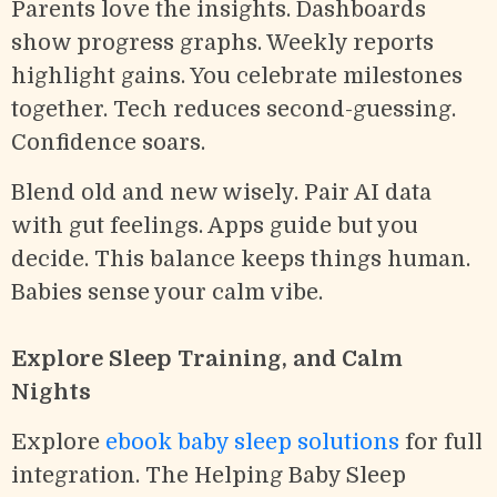
Parents love the insights. Dashboards
show progress graphs. Weekly reports
highlight gains. You celebrate milestones
together. Tech reduces second-guessing.
Confidence soars.
Blend old and new wisely. Pair AI data
with gut feelings. Apps guide but you
decide. This balance keeps things human.
Babies sense your calm vibe.
Explore Sleep Training, and Calm
Nights
Explore
ebook baby sleep solutions
for full
integration. The Helping Baby Sleep