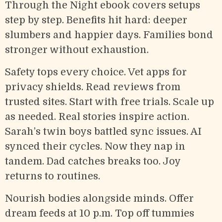
Through the Night ebook covers setups
step by step. Benefits hit hard: deeper
slumbers and happier days. Families bond
stronger without exhaustion.
Safety tops every choice. Vet apps for
privacy shields. Read reviews from
trusted sites. Start with free trials. Scale up
as needed. Real stories inspire action.
Sarah’s twin boys battled sync issues. AI
synced their cycles. Now they nap in
tandem. Dad catches breaks too. Joy
returns to routines.
Nourish bodies alongside minds. Offer
dream feeds at 10 p.m. Top off tummies