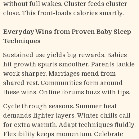
without full wakes. Cluster feeds cluster
close. This front-loads calories smartly.
Everyday Wins from Proven Baby Sleep
Techniques
Sustained use yields big rewards. Babies
hit growth spurts smoother. Parents tackle
work sharper. Marriages mend from
shared rest. Communities form around
these wins. Online forums buzz with tips.
Cycle through seasons. Summer heat
demands lighter layers. Winter chills call
for extra warmth. Adapt techniques fluidly.
Flexibility keeps momentum. Celebrate