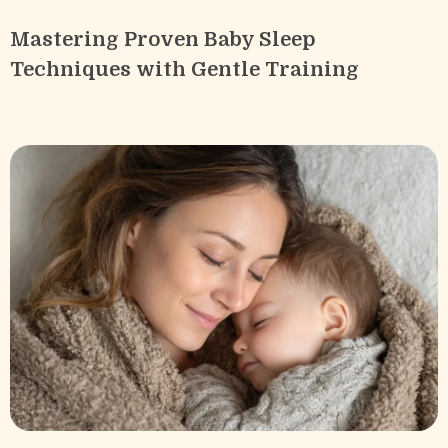
Mastering Proven Baby Sleep
Techniques with Gentle Training