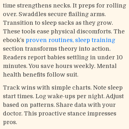
time strengthens necks. It preps for rolling
over. Swaddles secure flailing arms.
Transition to sleep sacks as they grow.
These tools ease physical discomforts. The
ebook’s
proven routines, sleep training
section transforms theory into action.
Readers report babies settling in under 10
minutes. You save hours weekly. Mental
health benefits follow suit.
Track wins with simple charts. Note sleep
start times. Log wake-ups per night. Adjust
based on patterns. Share data with your
doctor. This proactive stance impresses
pros.