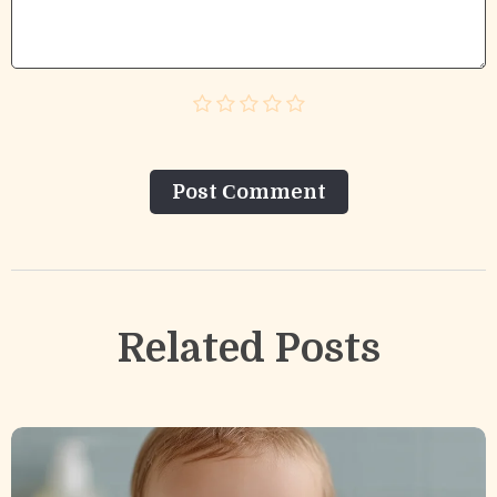
Post Сomment
Related Posts