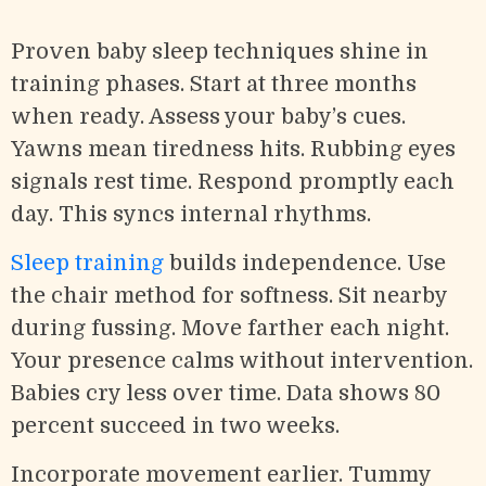
Proven baby sleep techniques shine in
training phases. Start at three months
when ready. Assess your baby’s cues.
Yawns mean tiredness hits. Rubbing eyes
signals rest time. Respond promptly each
day. This syncs internal rhythms.
Sleep training
builds independence. Use
the chair method for softness. Sit nearby
during fussing. Move farther each night.
Your presence calms without intervention.
Babies cry less over time. Data shows 80
percent succeed in two weeks.
Incorporate movement earlier. Tummy