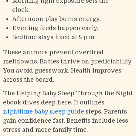
Morning light exposure sets the
clock.
Afternoon play burns energy.
Evening feeds happen early.
Bedtime stays fixed at 8 p.m.
These anchors prevent overtired
meltdowns. Babies thrive on predictability.
You avoid guesswork. Health improves
across the board.
The Helping Baby Sleep Through the Night
ebook dives deep here. It outlines
nighttime baby sleep guide
steps. Parents
gain confidence fast. Benefits include less
stress and more family time.