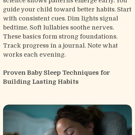
science shows patterns emerge early. You
guide your child toward better habits. Start
with consistent cues. Dim lights signal
bedtime. Soft lullabies soothe nerves.
These basics form strong foundations.
Track progress in a journal. Note what
works each evening.
Proven Baby Sleep Techniques for
Building Lasting Habits