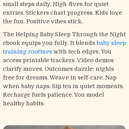
small steps daily. High-fives for quiet
entries. Stickers chart progress. Kids love
the fun. Positive vibes stick.
The Helping Baby Sleep Through the Night
ebook equips you fully. It blends
baby sleep
training routines
with tech edges. You
access printable trackers. Video demos
clarify moves. Outcomes dazzle: nights
free for dreams. Weave in self-care. Nap
when baby naps. Sip tea in quiet moments.
Recharge fuels patience. You model
healthy habits.