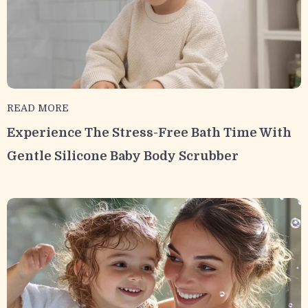
READ MORE
Experience The Stress-Free Bath Time With
Gentle Silicone Baby Body Scrubber