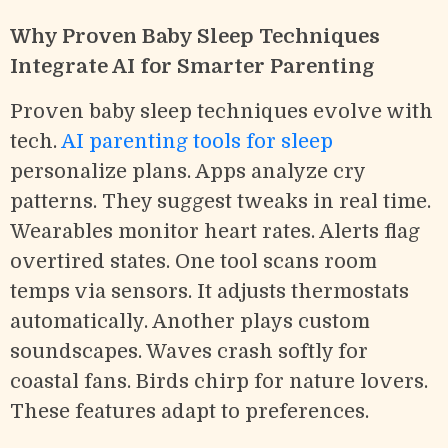
Why Proven Baby Sleep Techniques
Integrate AI for Smarter Parenting
Proven baby sleep techniques evolve with
tech.
AI parenting tools for sleep
personalize plans. Apps analyze cry
patterns. They suggest tweaks in real time.
Wearables monitor heart rates. Alerts flag
overtired states. One tool scans room
temps via sensors. It adjusts thermostats
automatically. Another plays custom
soundscapes. Waves crash softly for
coastal fans. Birds chirp for nature lovers.
These features adapt to preferences.