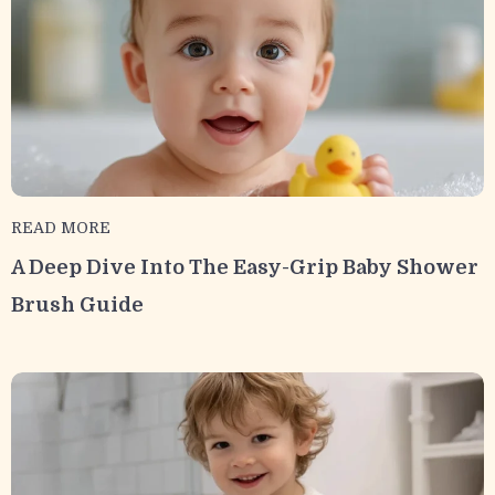
READ MORE
A Deep Dive Into The Easy-Grip Baby Shower
Brush Guide