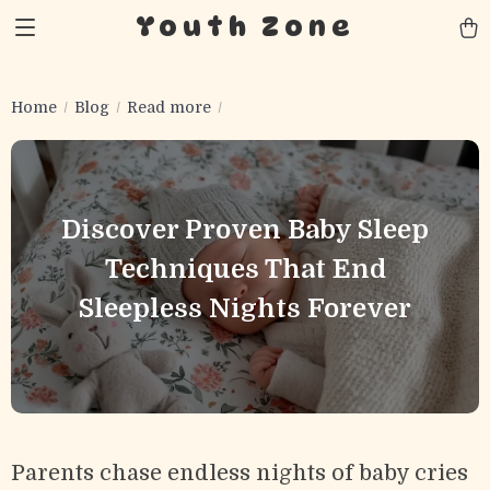
Youth Zone
Home
Blog
Read more
Discover Proven Baby Sleep
Techniques That End
Sleepless Nights Forever
Parents chase endless nights of baby cries