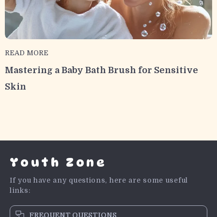
READ MORE
Mastering a Baby Bath Brush for Sensitive
Skin
Youth Zone
If you have any questions, here are some useful
links:
FREQUENT QUESTIONS