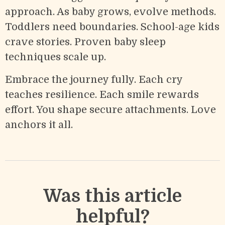
approach. As baby grows, evolve methods.
Toddlers need boundaries. School-age kids
crave stories. Proven baby sleep
techniques scale up.
Embrace the journey fully. Each cry
teaches resilience. Each smile rewards
effort. You shape secure attachments. Love
anchors it all.
Was this article
helpful?