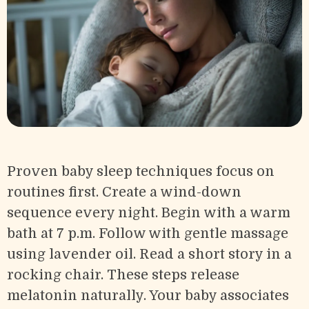
Proven baby sleep techniques focus on
routines first. Create a wind-down
sequence every night. Begin with a warm
bath at 7 p.m. Follow with gentle massage
using lavender oil. Read a short story in a
rocking chair. These steps release
melatonin naturally. Your baby associates