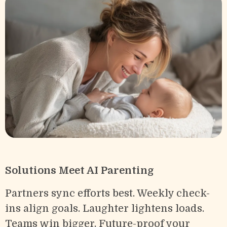
Solutions Meet AI Parenting
Partners sync efforts best. Weekly check-
ins align goals. Laughter lightens loads.
Teams win bigger. Future-proof your