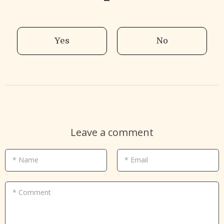
Yes
No
Leave a comment
* Name
* Email
* Comment