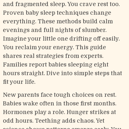
and fragmented sleep. You crave rest too.
Proven baby sleep techniques change
everything. These methods build calm
evenings and full nights of slumber.
Imagine your little one drifting off easily.
You reclaim your energy. This guide
shares real strategies from experts.
Families report babies sleeping eight
hours straight. Dive into simple steps that
fit your life.
New parents face tough choices on rest.
Babies wake often in those first months.
Hormones play a role. Hunger strikes at
odd hours. Teething adds chaos. Yet