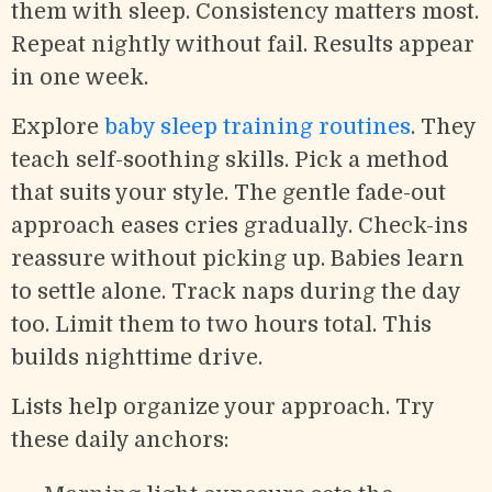
them with sleep. Consistency matters most.
Repeat nightly without fail. Results appear
in one week.
Explore
baby sleep training routines
. They
teach self-soothing skills. Pick a method
that suits your style. The gentle fade-out
approach eases cries gradually. Check-ins
reassure without picking up. Babies learn
to settle alone. Track naps during the day
too. Limit them to two hours total. This
builds nighttime drive.
Lists help organize your approach. Try
these daily anchors: