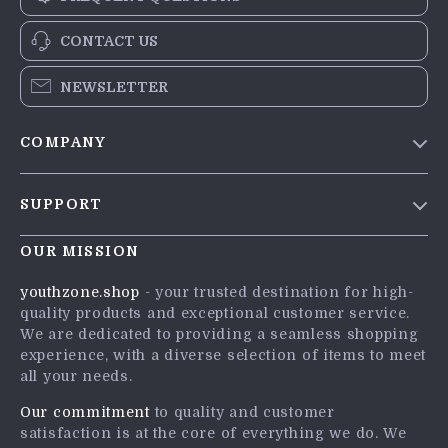
CONTACT US
NEWSLETTER
COMPANY
Blog
SUPPORT
Meet The Team
Contact Us
Careers
OUR MISSION
Shipping Info
Press
youthzone.shop
- your trusted destination for high-
FAQ
quality products and exceptional customer service.
Influencers
We are dedicated to providing a seamless shopping
Returns Center
Affiliates
experience, with a diverse selection of items to meet
all your needs.
Payment Methods
Investor Relations
Order Status
Our commitment
to quality and customer
Partners
satisfaction is at the core of everything we do. We
Sustainability