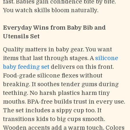
fast. Babies gain confidence bite by bite.
You watch skills bloom naturally.
Everyday Wins from Baby Bib and
Utensils Set
Quality matters in baby gear. You want
items that last through stages. A
silicone
baby feeding set
delivers on this front.
Food-grade silicone flexes without
breaking. It soothes tender gums during
teething. No harsh plastics harm tiny
mouths. BPA-free builds trust in every use.
The set includes a sippy cup too. It
transitions kids to big cups smooth.
Wooden accents add a warm touch. Colors