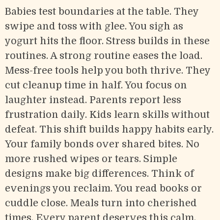
Babies test boundaries at the table. They
swipe and toss with glee. You sigh as
yogurt hits the floor. Stress builds in these
routines. A strong routine eases the load.
Mess-free tools help you both thrive. They
cut cleanup time in half. You focus on
laughter instead. Parents report less
frustration daily. Kids learn skills without
defeat. This shift builds happy habits early.
Your family bonds over shared bites. No
more rushed wipes or tears. Simple
designs make big differences. Think of
evenings you reclaim. You read books or
cuddle close. Meals turn into cherished
times. Every parent deserves this calm.