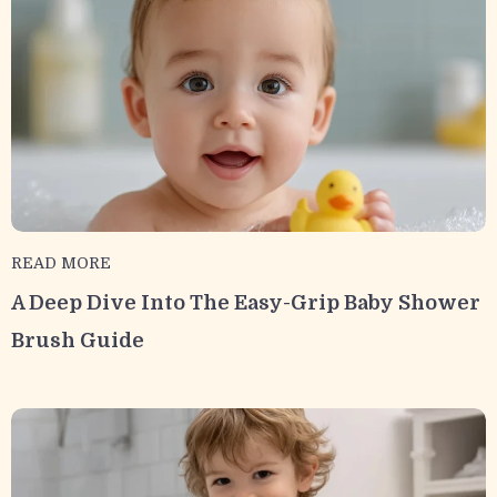
READ MORE
A Deep Dive Into The Easy-Grip Baby Shower
Brush Guide