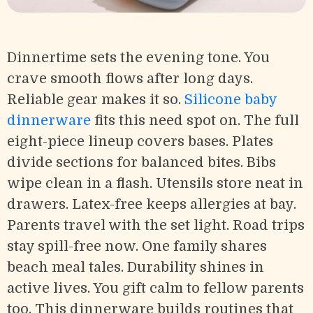
Dinnertime sets the evening tone. You
crave smooth flows after long days.
Reliable gear makes it so.
Silicone baby
dinnerware
fits this need spot on. The full
eight-piece lineup covers bases. Plates
divide sections for balanced bites. Bibs
wipe clean in a flash. Utensils store neat in
drawers. Latex-free keeps allergies at bay.
Parents travel with the set light. Road trips
stay spill-free now. One family shares
beach meal tales. Durability shines in
active lives. You gift calm to fellow parents
too. This dinnerware builds routines that