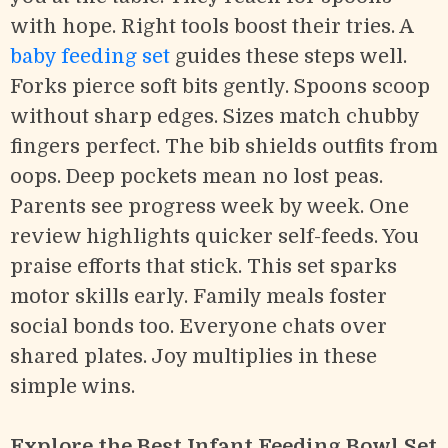
with hope. Right tools boost their tries. A
baby feeding set
guides these steps well.
Forks pierce soft bits gently. Spoons scoop
without sharp edges. Sizes match chubby
fingers perfect. The bib shields outfits from
oops. Deep pockets mean no lost peas.
Parents see progress week by week. One
review highlights quicker self-feeds. You
praise efforts that stick. This set sparks
motor skills early. Family meals foster
social bonds too. Everyone chats over
shared plates. Joy multiplies in these
simple wins.
Explore the Best Infant Feeding Bowl Set