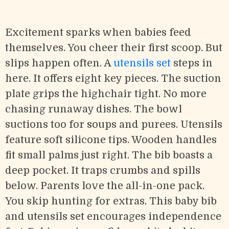
Excitement sparks when babies feed
themselves. You cheer their first scoop. But
slips happen often. A
utensils set
steps in
here. It offers eight key pieces. The suction
plate grips the highchair tight. No more
chasing runaway dishes. The bowl
suctions too for soups and purees. Utensils
feature soft silicone tips. Wooden handles
fit small palms just right. The bib boasts a
deep pocket. It traps crumbs and spills
below. Parents love the all-in-one pack.
You skip hunting for extras. This baby bib
and utensils set encourages independence