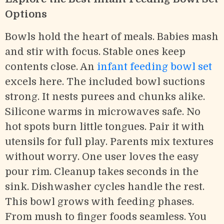
Options
Bowls hold the heart of meals. Babies mash
and stir with focus. Stable ones keep
contents close. An
infant feeding bowl set
excels here. The included bowl suctions
strong. It nests purees and chunks alike.
Silicone warms in microwaves safe. No
hot spots burn little tongues. Pair it with
utensils for full play. Parents mix textures
without worry. One user loves the easy
pour rim. Cleanup takes seconds in the
sink. Dishwasher cycles handle the rest.
This bowl grows with feeding phases.
From mush to finger foods seamless. You