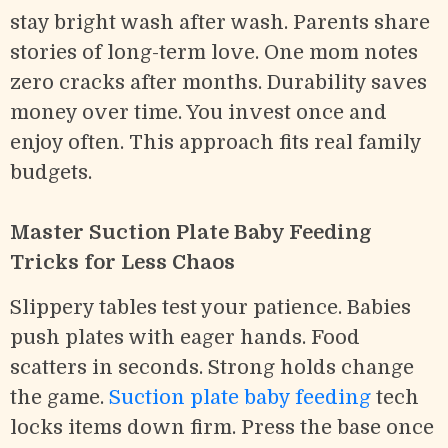
stay bright wash after wash. Parents share
stories of long-term love. One mom notes
zero cracks after months. Durability saves
money over time. You invest once and
enjoy often. This approach fits real family
budgets.
Master Suction Plate Baby Feeding
Tricks for Less Chaos
Slippery tables test your patience. Babies
push plates with eager hands. Food
scatters in seconds. Strong holds change
the game.
Suction plate baby feeding
tech
locks items down firm. Press the base once