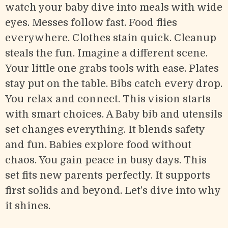
watch your baby dive into meals with wide
eyes. Messes follow fast. Food flies
everywhere. Clothes stain quick. Cleanup
steals the fun. Imagine a different scene.
Your little one grabs tools with ease. Plates
stay put on the table. Bibs catch every drop.
You relax and connect. This vision starts
with smart choices. A Baby bib and utensils
set changes everything. It blends safety
and fun. Babies explore food without
chaos. You gain peace in busy days. This
set fits new parents perfectly. It supports
first solids and beyond. Let’s dive into why
it shines.