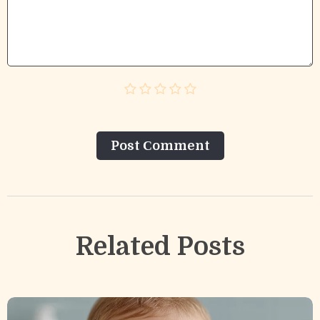
Post Сomment
Related Posts