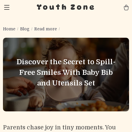
Youth Zone
Home
Blog
Read more
Discover the Secret to Spill-
Free Smiles With Baby Bib
and Utensils Set
Parents chase joy in tiny moments. You