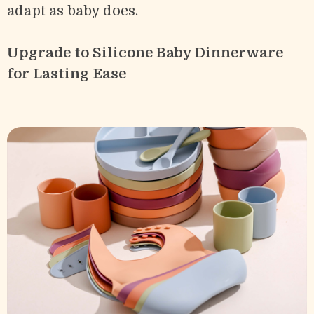
adapt as baby does.
Upgrade to Silicone Baby Dinnerware
for Lasting Ease