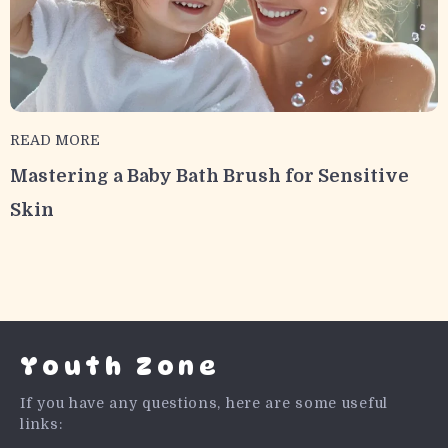
READ MORE
Mastering a Baby Bath Brush for Sensitive
Skin
Youth Zone
If you have any questions, here are some useful
links: