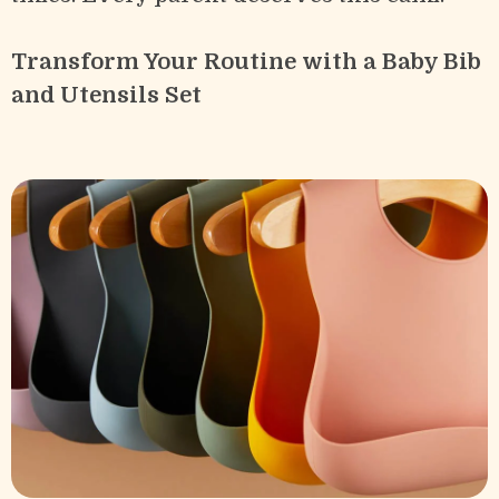
Transform Your Routine with a Baby Bib
and Utensils Set