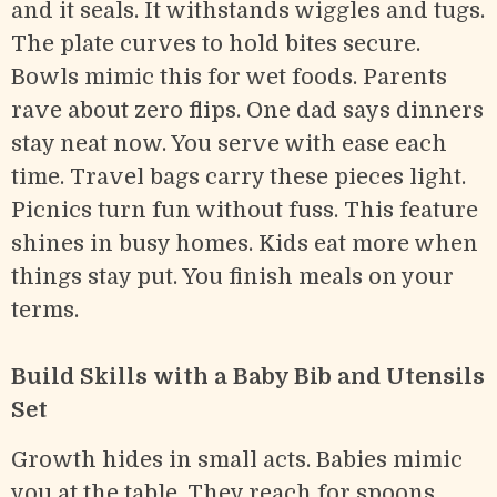
and it seals. It withstands wiggles and tugs.
The plate curves to hold bites secure.
Bowls mimic this for wet foods. Parents
rave about zero flips. One dad says dinners
stay neat now. You serve with ease each
time. Travel bags carry these pieces light.
Picnics turn fun without fuss. This feature
shines in busy homes. Kids eat more when
things stay put. You finish meals on your
terms.
Build Skills with a Baby Bib and Utensils
Set
Growth hides in small acts. Babies mimic
you at the table. They reach for spoons