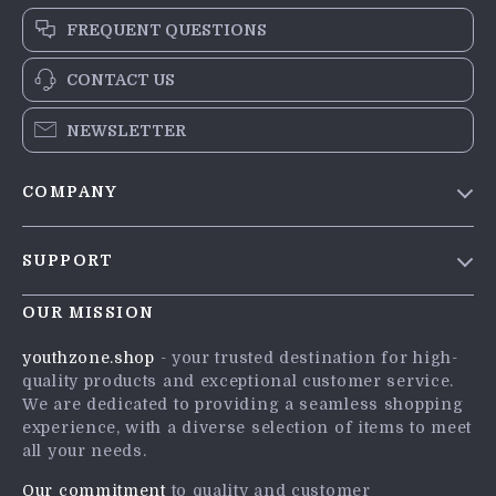
FREQUENT QUESTIONS
CONTACT US
NEWSLETTER
COMPANY
Blog
SUPPORT
Meet The Team
Contact Us
Careers
OUR MISSION
Shipping Info
Press
youthzone.shop
- your trusted destination for high-
FAQ
quality products and exceptional customer service.
Influencers
We are dedicated to providing a seamless shopping
Returns Center
Affiliates
experience, with a diverse selection of items to meet
all your needs.
Payment Methods
Investor Relations
Order Status
Our commitment
to quality and customer
Partners