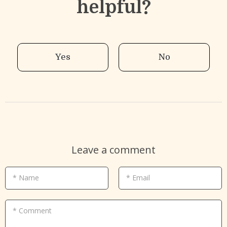
helpful?
Yes
No
Leave a comment
* Name
* Email
* Comment