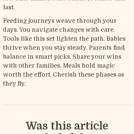
last.
Feeding journeys weave through your
days. You navigate changes with care.
Tools like this set lighten the path. Babies
thrive when you stay steady. Parents find
balance in smart picks. Share your wins
with other families. Meals hold magic
worth the effort. Cherish these phases as
they fly.
Was this article