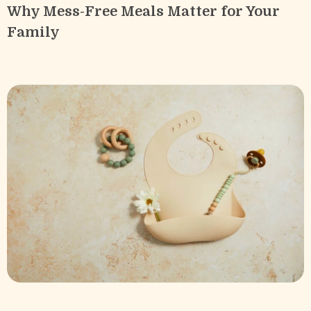
Why Mess-Free Meals Matter for Your
Family