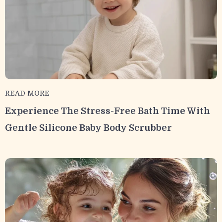
READ MORE
Experience The Stress-Free Bath Time With
Gentle Silicone Baby Body Scrubber