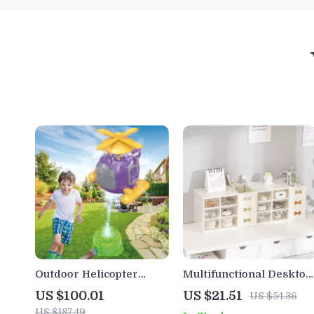
Outdoor Helicopter
Multifunctional Desktop
Sprinkler Toy for Kids –
Storage Box – Six-Grid
US $100.01
US $21.51
US $54.36
Fun Water Play for Yard
Dustproof Drawer
US $187.49