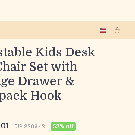
stable Kids Desk
hair Set with
age Drawer &
pack Hook
.01
52%
off
US $209.43