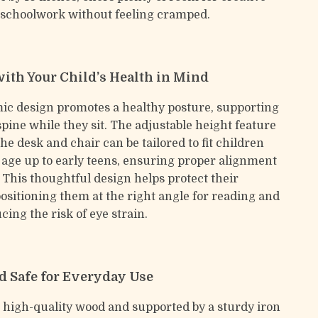
 schoolwork without feeling cramped.
ith Your Child’s Health in Mind
c design promotes a healthy posture, supporting
spine while they sit. The adjustable height feature
e desk and chair can be tailored to fit children
 age up to early teens, ensuring proper alignment
 This thoughtful design helps protect their
positioning them at the right angle for reading and
cing the risk of eye strain.
d Safe for Everyday Use
 high-quality wood and supported by a sturdy iron