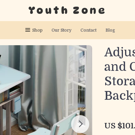
Youth Zone
Shop
Our Story
Contact
Blog
Adju
and C
Stor
Back
US $101