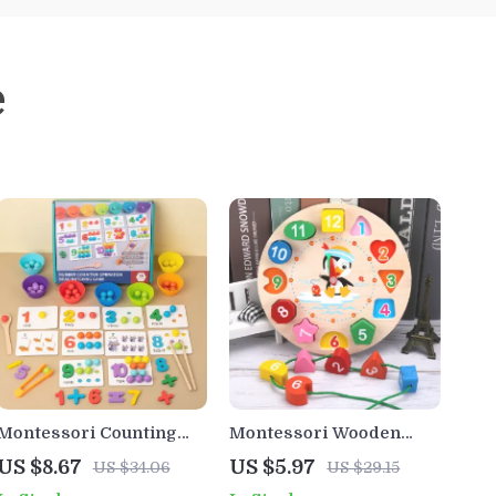
e
Montessori Counting
Montessori Wooden
and Sorting Toy – Fine
Clock Puzzle – Animal
US $8.67
US $5.97
US $34.06
US $29.15
Motor Skill Bead Game
Tangram Educational