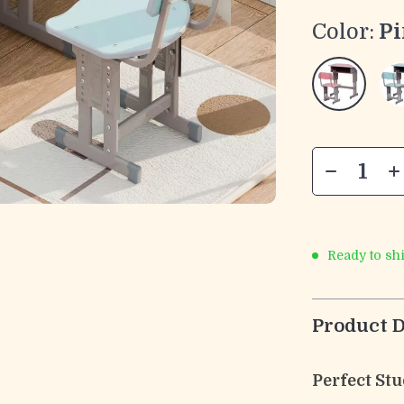
Color:
P
Ready to sh
Product D
Perfect St