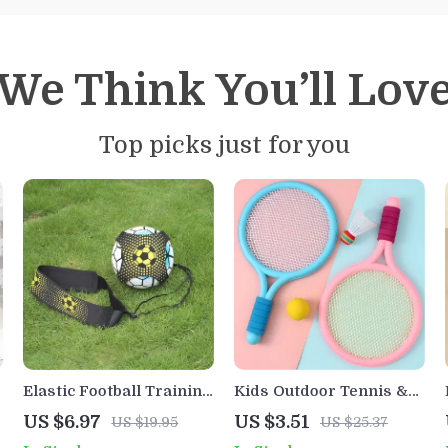
We Think You’ll Lov
Top picks just for you
Elastic Football Training
Kids Outdoor Tennis &
Ball with Adjustable
Badminton Racket Set
US $6.97
US $3.51
US $19.95
US $25.37
Straps for Kids & Adults