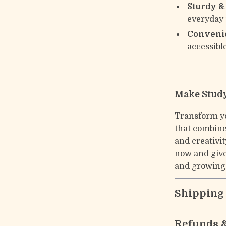
Sturdy & 
everyday
Convenie
accessibl
Make Study
Transform yo
that combine
and creativi
now and give
and growing
Shipping
Refunds 