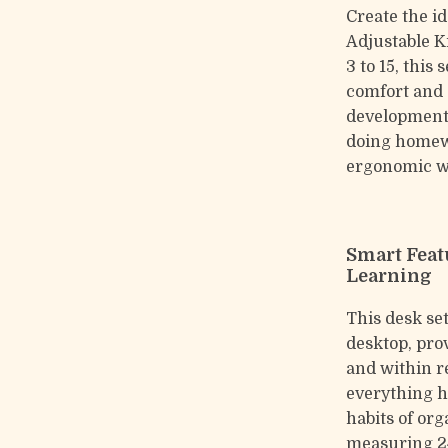
Create the i
Adjustable K
3 to 15, this
comfort and 
development.
doing homewo
ergonomic wo
Smart Feat
Learning
This desk se
desktop, pro
and within r
everything h
habits of or
measuring 24 