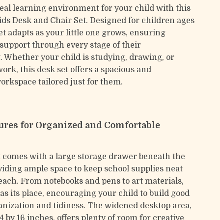
deal learning environment for your child with this
ids Desk and Chair Set. Designed for children ages
 set adapts as your little one grows, ensuring
support through every stage of their
 Whether your child is studying, drawing, or
rk, this desk set offers a spacious and
rkspace tailored just for them.
ures for Organized and Comfortable
t comes with a large storage drawer beneath the
viding ample space to keep school supplies neat
each. From notebooks and pens to art materials,
as its place, encouraging your child to build good
ganization and tidiness. The widened desktop area,
by 16 inches, offers plenty of room for creative