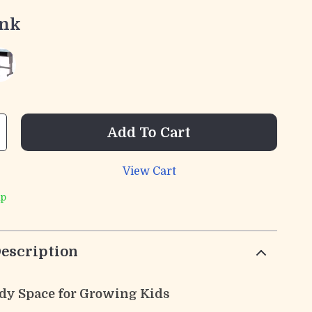
ink
Add To Cart
View Cart
ip
escription
udy Space for Growing Kids