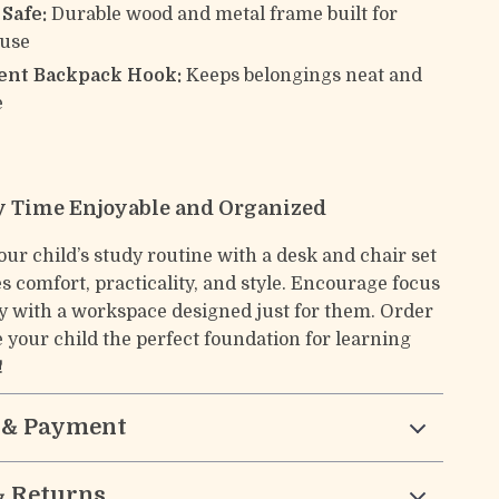
Safe:
Durable wood and metal frame built for
 use
nt Backpack Hook:
Keeps belongings neat and
e
 Time Enjoyable and Organized
ur child’s study routine with a desk and chair set
s comfort, practicality, and style. Encourage focus
ty with a workspace designed just for them. Order
 your child the perfect foundation for learning
!
 & Payment
& Returns