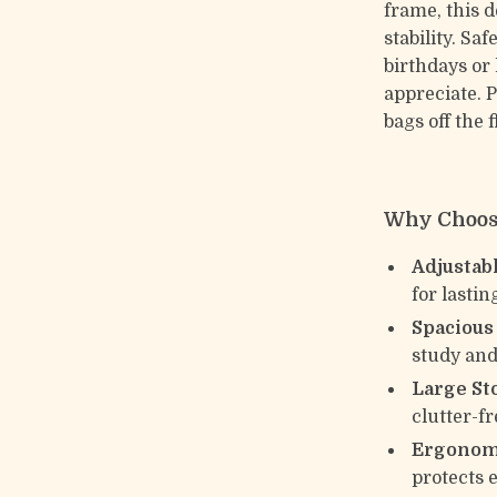
frame, this d
stability. Saf
birthdays or 
appreciate. 
bags off the 
Why Choose
Adjustab
for lastin
Spacious
study and
Large St
clutter-fr
Ergonomi
protects 