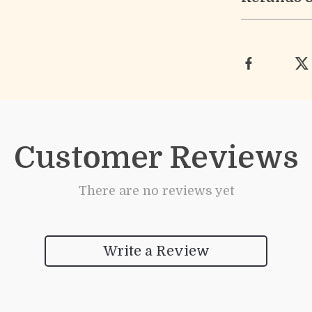
Customer Reviews
There are no reviews yet
Write a Review