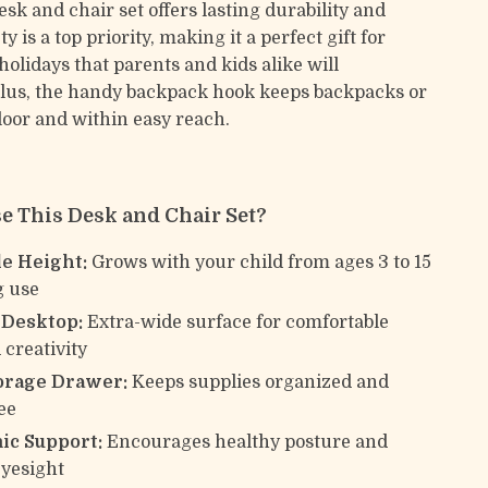
esk and chair set offers lasting durability and
ety is a top priority, making it a perfect gift for
holidays that parents and kids alike will
Plus, the handy backpack hook keeps backpacks or
floor and within easy reach.
 This Desk and Chair Set?
le Height:
Grows with your child from ages 3 to 15
g use
 Desktop:
Extra-wide surface for comfortable
 creativity
orage Drawer:
Keeps supplies organized and
ee
c Support:
Encourages healthy posture and
eyesight