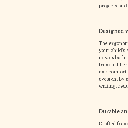
projects and
Designed w
The ergonomi
your child’s 
means both th
from toddler
and comfort.
eyesight by 
writing, redu
Durable an
Crafted from