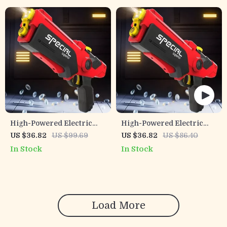
High-Powered Electric
High-Powered Electric
Water Gun for Adults &
Water Gun
US $36.82
US $99.69
US $36.82
US $86.40
Kids – Automatic Light-Up
In Stock
In Stock
Soaker
Load More