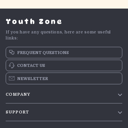
Youth Zone
If you have any questions, here are some useful
links:
FREQUENT QUESTIONS
CONTACT US
NEWSLETTER
COMPANY
Blog
SUPPORT
Meet The Team
Contact Us
Careers