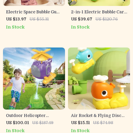
Electric Space Bubble Gun
2-in-1 Electric Bubble Cart
for Kids with Lights, Music
with Lights
US $13.97
US $55.31
US $39.67
US $120.76
& Rotating UFO
In Stock
In Stock
Outdoor Helicopter
Air Rocket & Flying Disc
Sprinkler Toy for Kids –
Launcher Toy
US $100.01
US $187.49
US $15.51
US $74.98
Fun Water Play for Yard &
In Stock
In Stock