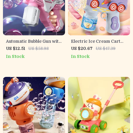
Automatic Bubble Gun with
Electric Ice Cream Cart
Lights
Bubble Blower Toy
US $12.51
US $58.98
US $20.67
US $47.39
In Stock
In Stock