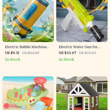
Electric Bubble Machine
Electric Water Gun for
with Lights and Sound
Kids – Light-Up,
US $9.51
US $62.98
US $33.67
US $76.65
Rechargeable, Long Range
In Stock
In Stock
Outdoor Toy