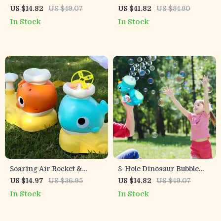
with Music
Machine Toy with Light &
US $14.82
US $49.07
US $41.82
US $84.80
Shaking Head
In Stock
In Stock
Soaring Air Rocket &
8-Hole Dinosaur Bubble
Flying Disc Launcher Toy
Machine for Kids with
US $14.97
US $36.95
US $14.82
US $49.07
for Kids – Outdoor Jump
Music & Lights
In Stock
In Stock
Fun