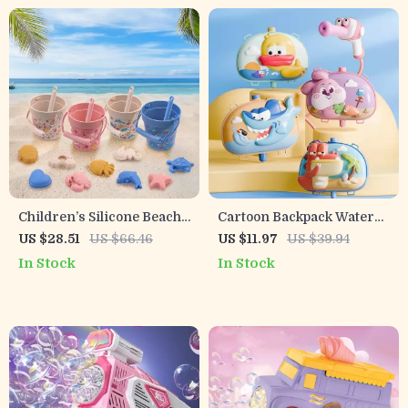
Children’s Silicone Beach
Cartoon Backpack Water
Toy Set – Sand Digging
Gun for Kids
US $28.51
US $66.46
US $11.97
US $39.94
Shovel, Bath & Water Play
In Stock
In Stock
Tools, Portable Bucket