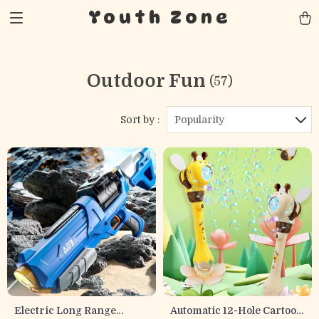
Youth Zone
Outdoor Fun
(57)
Sort by :
Popularity
Electric Long Range
Automatic 12-Hole Cartoon