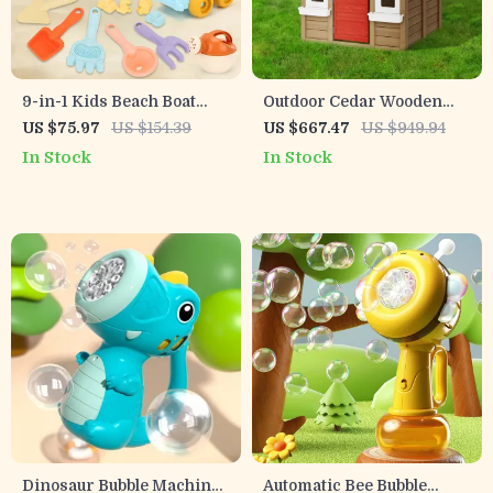
9-in-1 Kids Beach Boat
Outdoor Cedar Wooden
Sand Toy Set with Bucket,
Playhouse for Kids Ages 2-
US $75.97
US $154.39
US $667.47
US $949.94
Shovel & Molds – Ages 3+
8
In Stock
In Stock
Dinosaur Bubble Machine
Automatic Bee Bubble