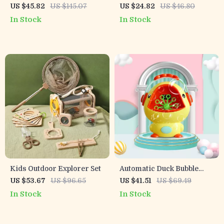
Rechargeable Water Gun
Bubble Machine Gun – Fun
US $45.82
US $145.07
US $24.82
US $46.80
Toy for Kids & Adults –
Outdoor Toy for Kids
In Stock
In Stock
10M Soaker
Kids Outdoor Explorer Set
Automatic Duck Bubble
Machine for Kids
US $53.67
US $96.65
US $41.51
US $69.49
In Stock
In Stock