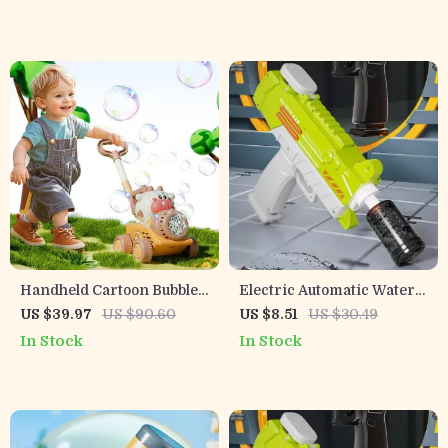
Garden
Handheld Cartoon Bubble
Electric Automatic Water
Blower Machine with
Gun with Lights
US $39.97
US $90.60
US $8.51
US $30.49
Lights & Trolley for Kids
In Stock
In Stock