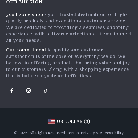
OUR MISSION
Shipping Info
Press
youthzone.shop
- your trusted destination for high-
FAQ
Influencers
quality products and exceptional customer service.
Returns Center
Affiliates
We are dedicated to providing a seamless shopping
experience, with a diverse selection of items to meet
Payment Methods
Investor Relations
all your needs.
Order Status
Partners
Our commitment
to quality and customer
satisfaction is at the core of everything we do. We
Sustainability
believe in offering products that bring value and joy
Philosophy
to our customers, along with a shopping experience
that is both enjoyable and effortless.
Community
US DOLLAR ($)
© 2026. All Rights Reserved.
Terms
,
Privacy
&
Accessibility
.