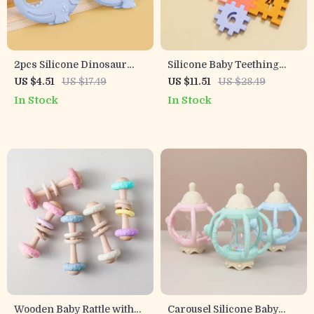
2pcs Silicone Dinosaur
Silicone Baby Teething
Baby Teether Rings
Cube Montessori Learning
US $4.51
US $17.49
US $11.51
US $28.49
Toy for Toddlers
In Stock
In Stock
Wooden Baby Rattle with
Carousel Silicone Baby