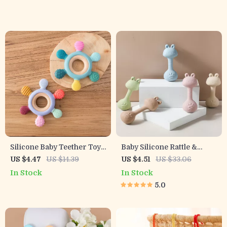
Silicone Baby Teether Toy
Baby Silicone Rattle &
with Wooden Ring – BPA
Teether Dumbbell Toy –
US $4.47
US $14.39
US $4.51
US $33.06
Free Teething Chew Toy
BPA Free for 0-12 Months
In Stock
In Stock
for Infants
5.0