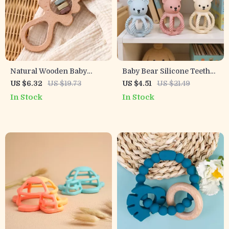
Natural Wooden Baby
Baby Bear Silicone Teether
Rattle & Teether Toy – BPA-
Rattle
US $6.32
US $19.73
US $4.51
US $21.49
Free Koala & Elephant
In Stock
In Stock
Design