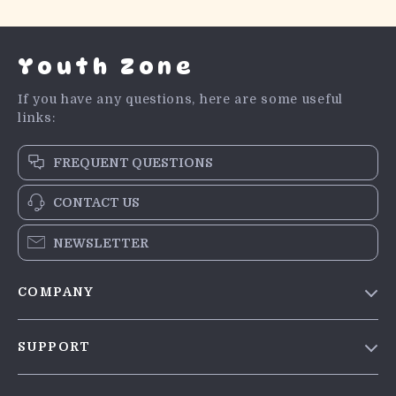
Youth Zone
If you have any questions, here are some useful
links:
FREQUENT QUESTIONS
CONTACT US
NEWSLETTER
COMPANY
Blog
SUPPORT
Meet The Team
Contact Us
Careers