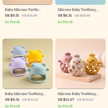
Baby Silicone Turtle
Silicone Baby Teething
Teether BPA Free Infant
Ring with Cartoon Leaf
US $9.51
US $31.49
US $6.51
US $19.49
Chewing Toy
Design – BPA Free & Gum
In Stock
In Stock
Soothing
Baby Silicone Teething
Silicone Baby Teething
Glove with Bear Design
Mitten Glove BPA Free
US $9.01
US $34.43
US $13.67
US $35.65
Chewable Teether Toy
In Stock
In Stock