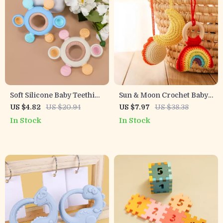
Soft Silicone Baby Teething
Sun & Moon Crochet Baby
Ring Toy – BPA-Free, Safe
Rattle with Wooden Ring –
US $4.82
US $20.94
US $7.97
US $38.38
for Infants & Toddlers
Montessori Gym Toy
In Stock
In Stock