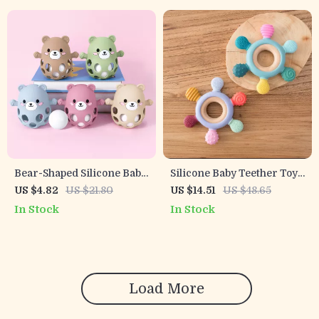
Bear-Shaped Silicone Baby
Silicone Baby Teether Toy
Teething Glove with Music
with Wooden Ring – Safe
US $4.82
US $21.80
US $14.51
US $48.65
& Anti-Scratch Design
BPA Free Infant Teething
In Stock
In Stock
Aid
Load More