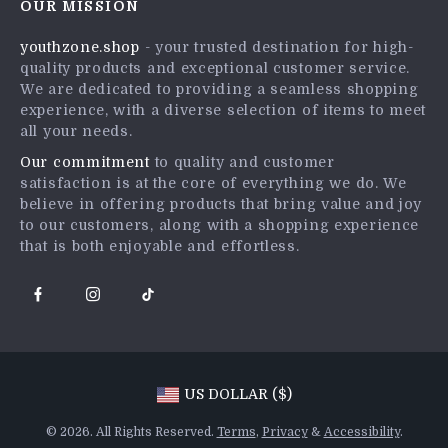
OUR MISSION
Shipping Info
Press
youthzone.shop
- your trusted destination for high-
FAQ
Influencers
quality products and exceptional customer service.
Returns Center
Affiliates
We are dedicated to providing a seamless shopping
experience, with a diverse selection of items to meet
Payment Methods
Investor Relations
all your needs.
Order Status
Partners
Our commitment
to quality and customer
satisfaction is at the core of everything we do. We
Sustainability
believe in offering products that bring value and joy
Philosophy
to our customers, along with a shopping experience
that is both enjoyable and effortless.
Community
US DOLLAR ($)
© 2026. All Rights Reserved.
Terms
,
Privacy
&
Accessibility
.