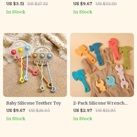
Hand Grip Toy – Safe
– BPA Free, Montessori
US $3.51
US $27.32
US $9.67
US $53.30
Teething & Sensory
Training & Sensory
In Stock
In Stock
Training
Activity Toy
Baby Silicone Teether Toy
2-Pack Silicone Wrench
Teether Toys for Babies
US $9.67
US $26.65
US $2.97
US $15.95
In Stock
In Stock