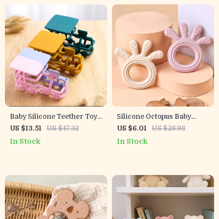
Baby Silicone Teether Toy
Silicone Octopus Baby
BPA Free for Newborns
Teether Toy
US $13.51
US $47.32
US $6.01
US $28.98
and Infants
In Stock
In Stock