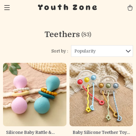
Youth Zone
Teethers
(83)
Sort by :
Popularity
Silicone Baby Rattle &
Baby Silicone Teether Toy