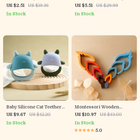
Silicone Teether Ring –
Teething Toy Rattle
US $2.51
US $19.36
US $5.51
US $29.99
Montessori Sensory Toy
In Stock
In Stock
Baby Silicone Cat Teether
Montessori Wooden
Glove – BPA Free Sensory
Rainbow Stacking Blocks
US $9.67
US $42.20
US $10.97
US $43.00
Chewing Toy for Toddlers
In Stock
In Stock
5.0