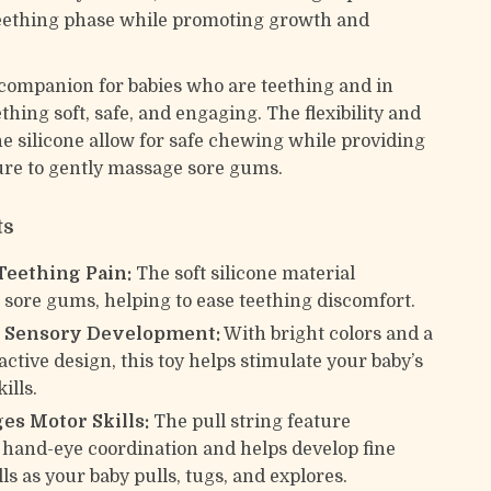
eething phase while promoting growth and
l companion for babies who are teething and in
hing soft, safe, and engaging. The flexibility and
he silicone allow for safe chewing while providing
re to gently massage sore gums.
ts
Teething Pain:
The soft silicone material
sore gums, helping to ease teething discomfort.
 Sensory Development:
With bright colors and a
active design, this toy helps stimulate your baby’s
ills.
es Motor Skills:
The pull string feature
hand-eye coordination and helps develop fine
ls as your baby pulls, tugs, and explores.