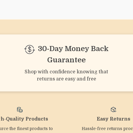
We Think You’ll Lov
Top picks just for you
Baby Silicone Rattle &
2pcs Silicone Dinosaur