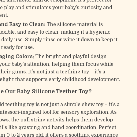
n, and motor skill development. It’s perfect for
ve play and stimulates your baby’s curiosity and
nt.
and Easy to Clean:
The silicone material is
lexible, and easy to clean, making it a hygienic
 daily use. Simply rinse or wipe it down to keep it
 ready for use.
aging Colors:
The bright and playful design
your baby’s attention, helping them focus while
heir gums. It’s not just a teething toy – it’s a
elight that supports early childhood development.
 Our Baby Silicone Teether Toy?
 teething toy is not just a simple chew toy – it’s a
ntessori-inspired tool for sensory exploration. As
ows, the pull string activity helps them develop
ills like grasping and hand coordination. Perfect
om 0 to 2 years old, it offers a soothing experience