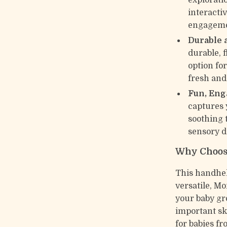
exploratio
interacti
engageme
Durable 
durable, f
option for
fresh and
Fun, Eng
captures 
soothing t
sensory d
Why Choose
This handheld
versatile, Mo
your baby gr
important sk
for babies fr