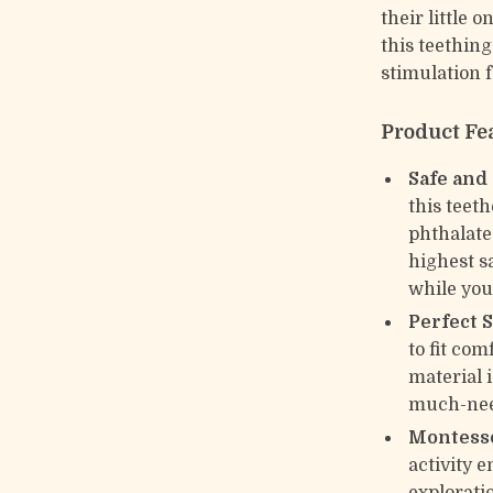
their little 
this teething
stimulation 
Product Fe
Safe and
this teet
phthalates
highest s
while you
Perfect 
to fit com
material 
much-need
Montesso
activity 