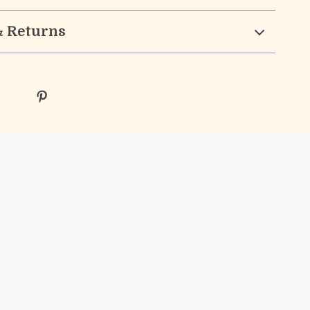
& Returns