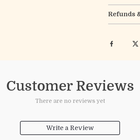
Refunds 
Customer Reviews
There are no reviews yet
Write a Review