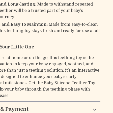
and Long-lasting:
Made to withstand repeated
teether will be a trusted part of your baby’s
journey.
 and Easy to Maintain:
Made from easy-to-clean
this teething toy stays fresh and ready for use at all
 Your Little One
e at home or on the go, this teething toy is the
anion to keep your baby engaged, soothed, and
ore than just a teething solution; it’s an interactive
l designed to enhance your baby’s early
l milestones. Get the Baby Silicone Teether Toy
lp your baby through the teething phase with
ease!
 & Payment