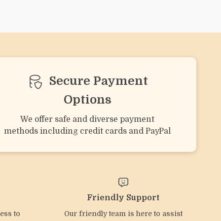
e
Bear-Shaped Silicone
Flower-Shaped Baby