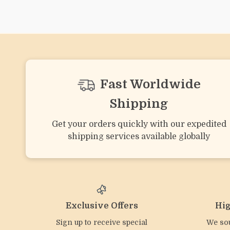
Silicone Octopus Baby
Baby Bear Silicone