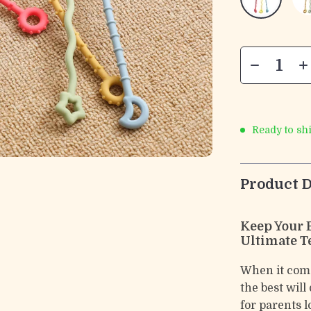
Ready to sh
Product D
Keep Your 
Ultimate T
When it come
the best will
for parents l