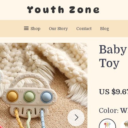
Youth Zone
Shop
Our Story
Contact
Blog
Baby 
Toy
US $9.6
Color:
W