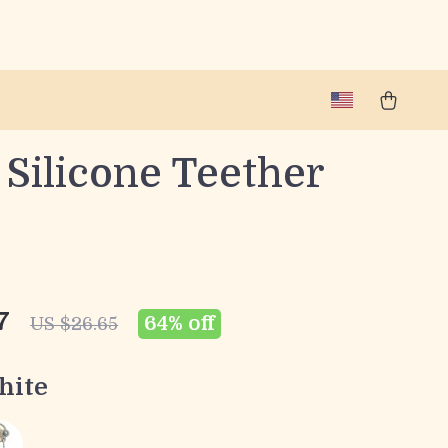
Silicone Teether
7
64%
off
US $26.65
hite