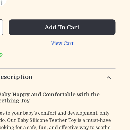
Add To Cart
View Cart
ip
escription
Baby Happy and Comfortable with the
eething Toy
s to your baby’s comfort and development, only
 do. Our Baby Silicone Teether Toy is a must-have
ooking for a safe, fun, and effective way to soothe