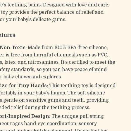
one’s teething pains. Designed with love and care,
 toy provides the perfect balance of relief and
for your baby’s delicate gums.
atures
 Non-Toxic:
Made from 100% BPA-free silicone,
her is free from harmful chemicals such as PVC,
, latex, and nitrosamines. It’s certified to meet the
afety standards, so you can have peace of mind
r baby chews and explores.
Size for Tiny Hands:
This teething toy is designed
fortably in your baby’s hands. The soft silicone
is gentle on sensitive gums and teeth, providing
ed relief during the teething process.
ri-Inspired Design:
The unique pull string
encourages hand-eye coordination, sensory