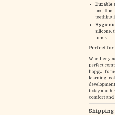
Durable 
use, this 
teething 
Hygienic
silicone, 
times.
Perfect for
Whether you’r
perfect comp
happy. It’s m
learning too
developmenta
today and he
comfort and 
Shipping