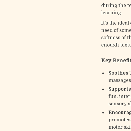
during the t
learning.
It’s the idea
need of somet
softness of t
enough textu
Key Benefi
Soothes 
massages 
Supports
fun, inter
sensory sk
Encourag
promotes 
motor skil