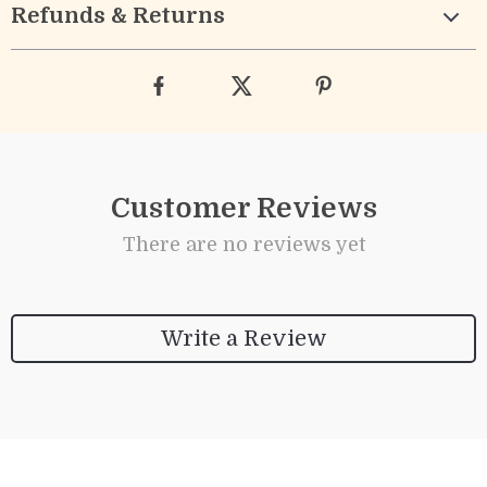
Refunds & Returns
Customer Reviews
There are no reviews yet
Write a Review