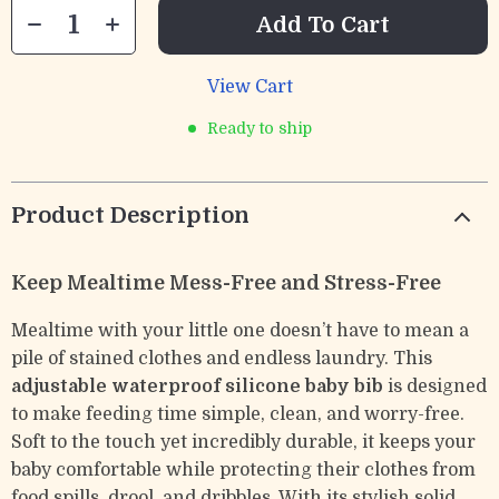
Add To Cart
View Cart
Ready to ship
Product Description
Keep Mealtime Mess-Free and Stress-Free
Mealtime with your little one doesn’t have to mean a
pile of stained clothes and endless laundry. This
adjustable waterproof silicone baby bib
is designed
to make feeding time simple, clean, and worry-free.
Soft to the touch yet incredibly durable, it keeps your
baby comfortable while protecting their clothes from
food spills, drool, and dribbles. With its stylish solid