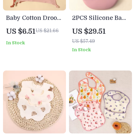
Baby Cotton Drool
2PCS Silicone Baby
Bib with
Bibs
US $6.51
US $29.51
US $21.66
Embroidered Cat
US $57.49
In Stock
Ears Soft Comfort
In Stock
Handkerchief