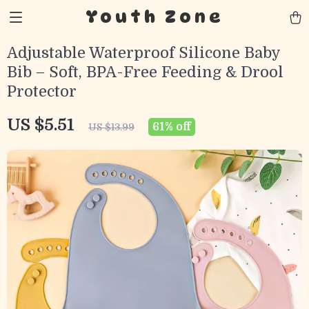
Youth Zone
Adjustable Waterproof Silicone Baby
Bib – Soft, BPA-Free Feeding & Drool
Protector
US $5.51
61%
off
US $13.99