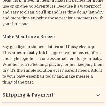
peak. Its lightweight design makes it perfect for home
use or on-the-go adventures. Because it’s waterproof
and easy to clean, you’ll spend less time doing laundry
and more time enjoying those precious moments with
your little one.
Make Mealtime a Breeze
Say goodbye to stained clothes and fussy cleanup.
This
silicone baby bib
brings convenience, comfort,
and style together in one essential item for your baby.
Whether you’re feeding, playing, or just keeping them
dry, it’s the simple solution every parent needs. Add it
to your baby essentials today and make messes a
thing of the past.
Shipping & Payment