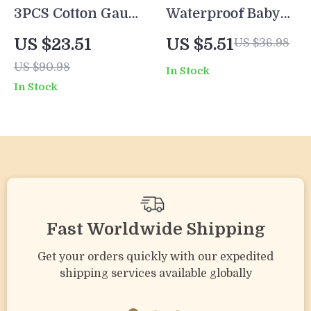
3PCS Cotton Gauze
Waterproof Baby
Baby Feeding Bibs
Bib Set – Full
US $23.51
US $5.51
US $36.98
with Cute Cartoon
Coverage
US $90.98
In Stock
Prints for Infants
Sleeveless Feeding
In Stock
Smock (3pcs)
Fast Worldwide Shipping
Get your orders quickly with our expedited
shipping services available globally