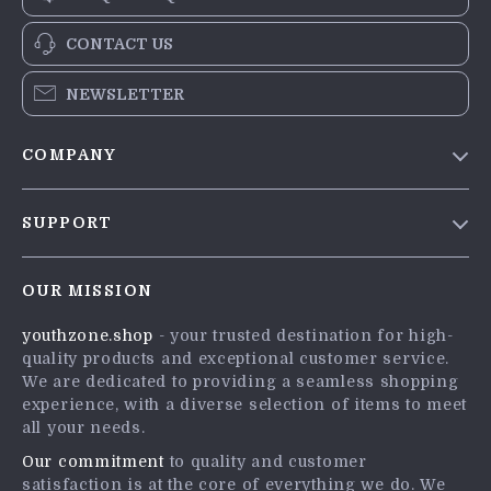
CONTACT US
NEWSLETTER
COMPANY
Blog
SUPPORT
Meet The Team
Contact Us
Careers
OUR MISSION
Shipping Info
Press
youthzone.shop
- your trusted destination for high-
FAQ
Influencers
quality products and exceptional customer service.
Returns Center
Affiliates
We are dedicated to providing a seamless shopping
experience, with a diverse selection of items to meet
Payment Methods
Investor Relations
all your needs.
Order Status
Partners
Our commitment
to quality and customer
satisfaction is at the core of everything we do. We
Sustainability