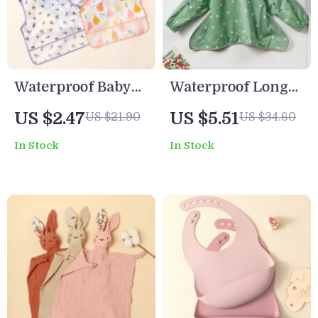
Waterproof Baby
Waterproof Long
Bib with Pocket
Sleeve Bib Apron
US $2.47
US $5.51
US $21.90
US $34.60
and Hook & Loop
for Toddlers –
In Stock
In Stock
Design – Cartoon
Feeding & Art
Print Sleeveless
Smock
Multifunctional
Bib