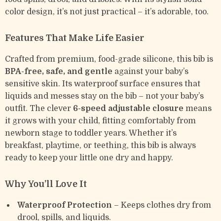
color design, it’s not just practical – it’s adorable, too.
Features That Make Life Easier
Crafted from premium, food-grade silicone, this bib is
BPA-free, safe, and gentle
against your baby’s
sensitive skin. Its waterproof surface ensures that
liquids and messes stay on the bib – not your baby’s
outfit. The clever
6-speed adjustable closure
means
it grows with your child, fitting comfortably from
newborn stage to toddler years. Whether it’s
breakfast, playtime, or teething, this bib is always
ready to keep your little one dry and happy.
Why You’ll Love It
Waterproof Protection
– Keeps clothes dry from
drool, spills, and liquids.