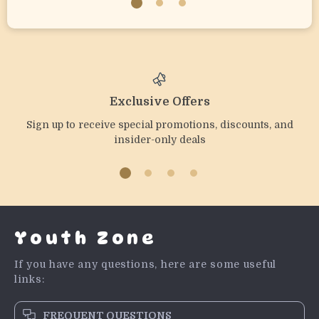
Exclusive Offers
Sign up to receive special promotions, discounts, and
insider-only deals
Youth Zone
If you have any questions, here are some useful
links:
FREQUENT QUESTIONS