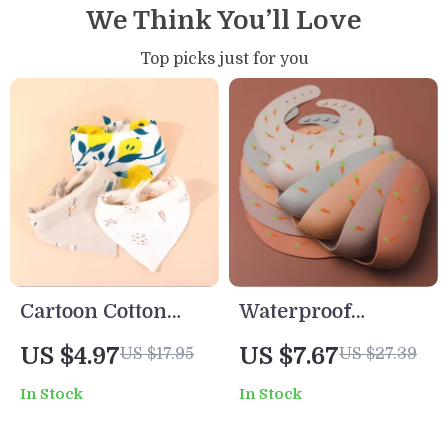
We Think You’ll Love
Top picks just for you
Cartoon Cotton
Waterproof
Baby Bib Double-
Silicone Baby Bib
US $4.97
US $7.67
US $17.95
US $27.39
Sided Soft
with Adjustable
In Stock
In Stock
Absorbent Saliva
Neck and Cartoon
Towel
Design