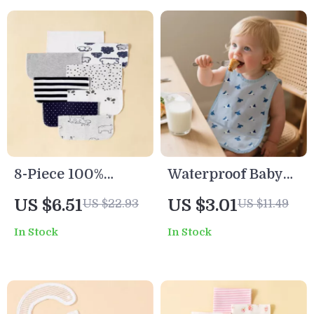
8-Piece 100%
Waterproof Baby
Cotton Baby Saliva
Bib for Toddlers
US $6.51
US $3.01
US $22.93
US $11.49
Wipes Soft
In Stock
In Stock
Newborn Bath
Towels