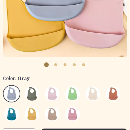
Color:
Gray