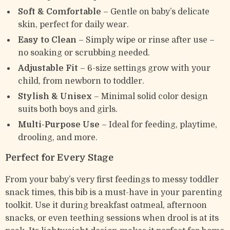
Soft & Comfortable
– Gentle on baby’s delicate
skin, perfect for daily wear.
Easy to Clean
– Simply wipe or rinse after use –
no soaking or scrubbing needed.
Adjustable Fit
– 6-size settings grow with your
child, from newborn to toddler.
Stylish & Unisex
– Minimal solid color design
suits both boys and girls.
Multi-Purpose Use
– Ideal for feeding, playtime,
drooling, and more.
Perfect for Every Stage
From your baby’s very first feedings to messy toddler
snack times, this bib is a must-have in your parenting
toolkit. Use it during breakfast oatmeal, afternoon
snacks, or even teething sessions when drool is at its