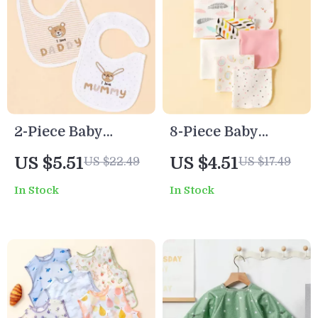
2-Piece Baby
8-Piece Baby
Feeding Bib Set
Cotton Saliva
US $5.51
US $4.51
US $22.49
US $17.49
Wipes
In Stock
In Stock