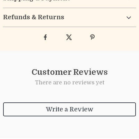
Refunds & Returns
Customer Reviews
There are no reviews yet
Write a Review