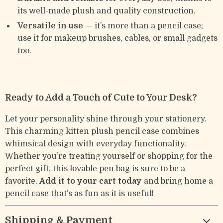
its well-made plush and quality construction.
Versatile in use
— it’s more than a pencil case;
use it for makeup brushes, cables, or small gadgets
too.
Ready to Add a Touch of Cute to Your Desk?
Let your personality shine through your stationery.
This charming kitten plush pencil case combines
whimsical design with everyday functionality.
Whether you’re treating yourself or shopping for the
perfect gift, this lovable pen bag is sure to be a
favorite.
Add it to your cart today
and bring home a
pencil case that’s as fun as it is useful!
Shipping & Payment