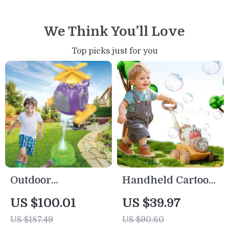
We Think You’ll Love
Top picks just for you
Outdoor
Handheld Cartoon
Helicopter
Bubble Blower
US $100.01
US $39.97
Sprinkler Toy for
Machine with
US $187.49
US $90.60
Kids – Fun Water
Lights & Trolley