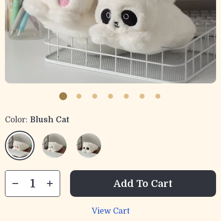
Color:
Blush Cat
Add To Cart
View Cart