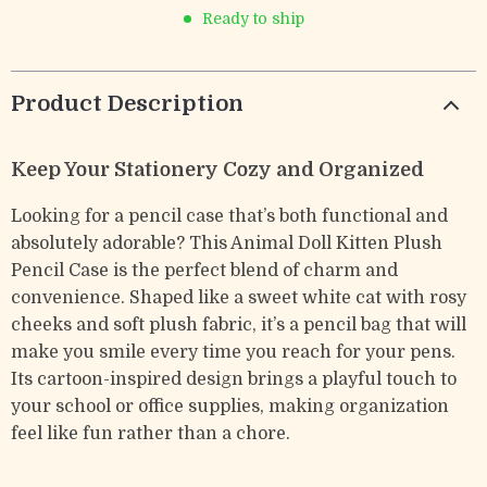
Ready to ship
Product Description
Keep Your Stationery Cozy and Organized
Looking for a pencil case that’s both functional and
absolutely adorable? This Animal Doll Kitten Plush
Pencil Case is the perfect blend of charm and
convenience. Shaped like a sweet white cat with rosy
cheeks and soft plush fabric, it’s a pencil bag that will
make you smile every time you reach for your pens.
Its cartoon-inspired design brings a playful touch to
your school or office supplies, making organization
feel like fun rather than a chore.