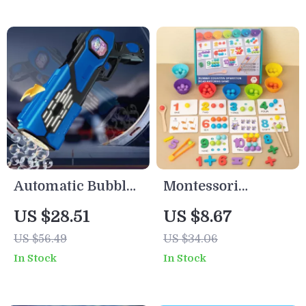
Idea
Automatic Bubble
Montessori
Gun Toy with
Counting and
US $28.51
US $8.67
Lights
Sorting Toy – Fine
US $56.49
US $34.06
Motor Skill Bead
In Stock
In Stock
Game