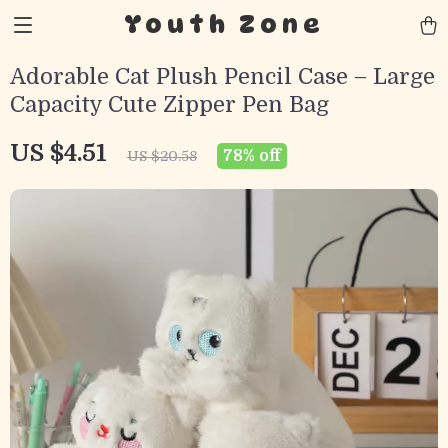
Youth Zone
Adorable Cat Plush Pencil Case – Large
Capacity Cute Zipper Pen Bag
US $4.51
78%
off
US $20.58