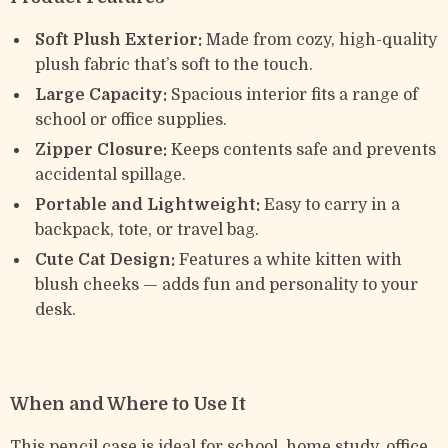
Soft Plush Exterior:
Made from cozy, high-quality
plush fabric that’s soft to the touch.
Large Capacity:
Spacious interior fits a range of
school or office supplies.
Zipper Closure:
Keeps contents safe and prevents
accidental spillage.
Portable and Lightweight:
Easy to carry in a
backpack, tote, or travel bag.
Cute Cat Design:
Features a white kitten with
blush cheeks — adds fun and personality to your
desk.
When and Where to Use It
This pencil case is ideal for school, home study, office