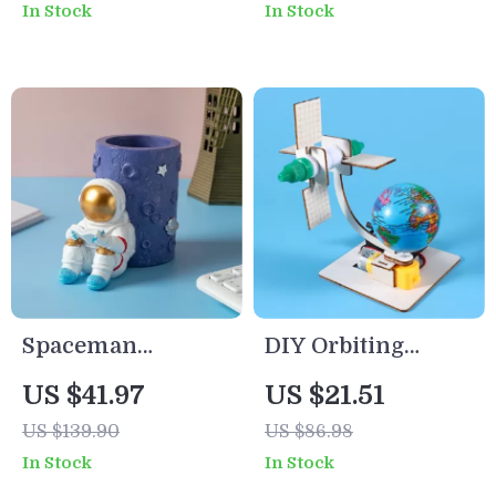
In Stock
In Stock
Play for Yard &
for Kids
Garden
Spaceman
DIY Orbiting
Astronaut Pen
Satellite Science
US $41.97
US $21.51
Holder – Modern
Kit for Kids – Fun
US $139.90
US $86.98
Resin Desk
STEM Learning
In Stock
In Stock
Organizer & Gift
Toy