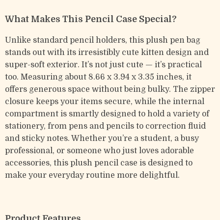
What Makes This Pencil Case Special?
Unlike standard pencil holders, this plush pen bag
stands out with its irresistibly cute kitten design and
super-soft exterior. It’s not just cute — it’s practical
too. Measuring about 8.66 x 3.94 x 3.35 inches, it
offers generous space without being bulky. The zipper
closure keeps your items secure, while the internal
compartment is smartly designed to hold a variety of
stationery, from pens and pencils to correction fluid
and sticky notes. Whether you’re a student, a busy
professional, or someone who just loves adorable
accessories, this plush pencil case is designed to
make your everyday routine more delightful.
Product Features