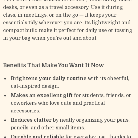
desks, or even as a travel accessory. Use it during
class, in meetings, or on the go — it keeps your
essentials tidy wherever you are. Its lightweight and
compact build make it perfect for daily use or tossing
in your bag when you’re out and about.
Benefits That Make You Want It Now
Brightens your daily routine
with its cheerful,
cat-inspired design.
Makes an excellent gift
for students, friends, or
coworkers who love cute and practical
accessories.
Reduces clutter
by neatly organizing your pens,
pencils, and other small items.
Durable and reliable
for everyday use, thanks to