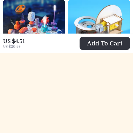
US $4.51
Add To Cart
US $20.58
STEM Science
Wooden STEM
Circuit Kit for Kids
Magnetic Track
US $35.51
US $12.51
– 150+ DIY
Ball Science Toy
US $78.49
US $39.32
Electronics
for Kids
In Stock
In Stock
Projects
Educational Toy