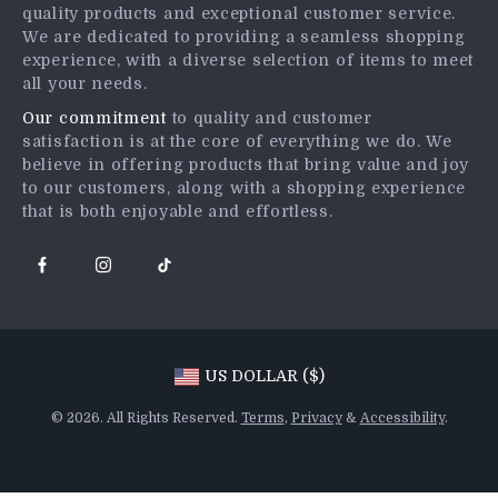
quality products and exceptional customer service.
Returns Center
Affiliates
We are dedicated to providing a seamless shopping
experience, with a diverse selection of items to meet
Payment Methods
Investor Relations
all your needs.
Order Status
Partners
Our commitment
to quality and customer
satisfaction is at the core of everything we do. We
Sustainability
believe in offering products that bring value and joy
Philosophy
to our customers, along with a shopping experience
that is both enjoyable and effortless.
Community
US DOLLAR ($)
© 2026. All Rights Reserved.
Terms
,
Privacy
&
Accessibility
.