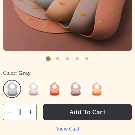
Color:
Gray
Add To Cart
View Cart