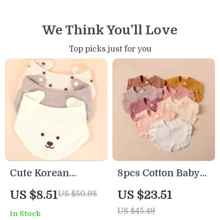
We Think You’ll Love
Top picks just for you
Cute Korean
8pcs Cotton Baby
Cotton Baby Bibs
Drool Bibs Soft
US $8.51
US $23.51
US $50.98
Double-Sided Soft
Breathable Double
US $45.49
In Stock
Saliva Towel for
Pleated Feeding