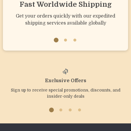
Fast Worldwide Shipping
Get your orders quickly with our expedited
shipping services available globally
Exclusive Offers
Sign up to receive special promotions, discounts, and
insider-only deals