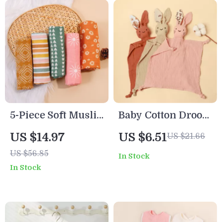
5-Piece Soft Muslin
Baby Cotton Drool
Baby Bib & Blanket
Bib with
US $14.97
US $6.51
US $21.66
Set – Cotton
Embroidered Cat
US $56.85
In Stock
Bamboo
Ears Soft Comfort
In Stock
Handkerchief