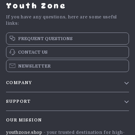
Youth Zone
If you have any questions, here are some useful
links:
FREQUENT QUESTIONS
CONTACT US
NEWSLETTER
COMPANY
Blog
SUPPORT
Meet The Team
Contact Us
Careers
OUR MISSION
Shipping Info
Press
youthzone.shop
- your trusted destination for high-
FAQ
Influencers