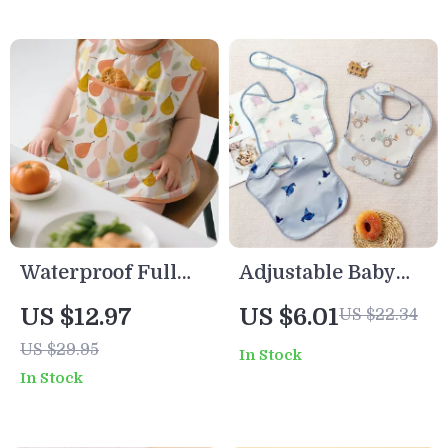
Waterproof Full
Adjustable Baby
Body Baby Bib Set
Bibs with Pocket –
US $12.97
US $6.01
US $22.34
– 3pcs Sleeveless
3-Pack Waterproof
US $29.95
In Stock
Feeding Cover
Feeding Smocks
In Stock