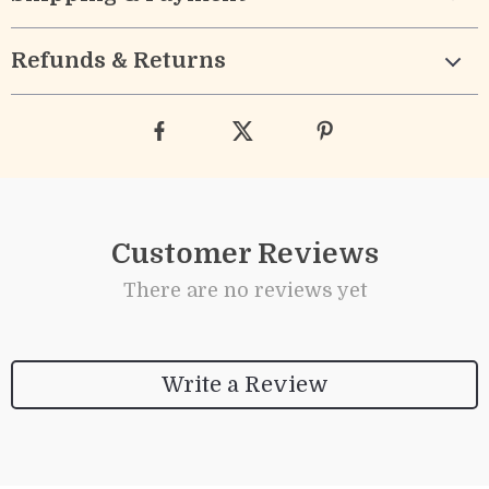
Refunds & Returns
Customer Reviews
There are no reviews yet
Write a Review