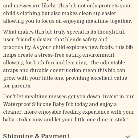
and messes are likely. This bib not only protects your
child’s clothing but also makes clean-up easier,
allowing you to focus on enjoying mealtime together.
What makes this bib truly special is its thoughtful,
user-friendly design that blends safety and
practicality. As your child explores new foods, this bib
helps create a stress-free eating environment,
allowing for both fun and learning. The adjustable
straps and durable construction mean this bib can
grow with your little one, providing excellent value
for parents.
Don’t let mealtime messes get you down! Invest in our
Waterproof Silicone Baby Bib today and enjoy a
cleaner, more enjoyable feeding experience with your
baby. Order now and let your little one dine in style!
Shipping & Payment