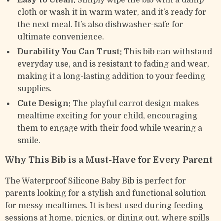
Easy to Clean:
Simply wipe the bib with a damp
cloth or wash it in warm water, and it’s ready for
the next meal. It’s also dishwasher-safe for
ultimate convenience.
Durability You Can Trust:
This bib can withstand
everyday use, and is resistant to fading and wear,
making it a long-lasting addition to your feeding
supplies.
Cute Design:
The playful carrot design makes
mealtime exciting for your child, encouraging
them to engage with their food while wearing a
smile.
Why This Bib is a Must-Have for Every Parent
The Waterproof Silicone Baby Bib is perfect for
parents looking for a stylish and functional solution
for messy mealtimes. It is best used during feeding
sessions at home, picnics, or dining out, where spills