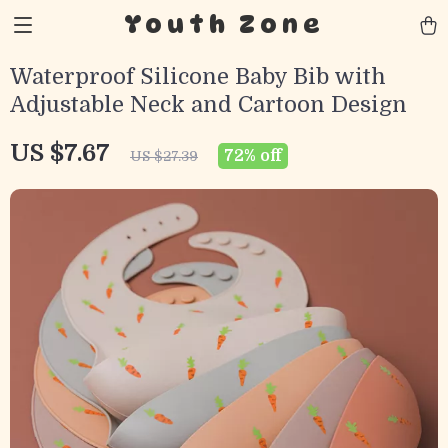
Youth Zone
Waterproof Silicone Baby Bib with
Adjustable Neck and Cartoon Design
US $7.67
72%
off
US $27.39