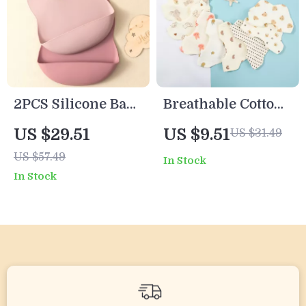
2PCS Silicone Baby
Breathable Cotton
Bibs
Baby Drool Bibs
US $29.51
US $9.51
US $31.49
with Absorbent
US $57.49
In Stock
Pocket for Infants
In Stock