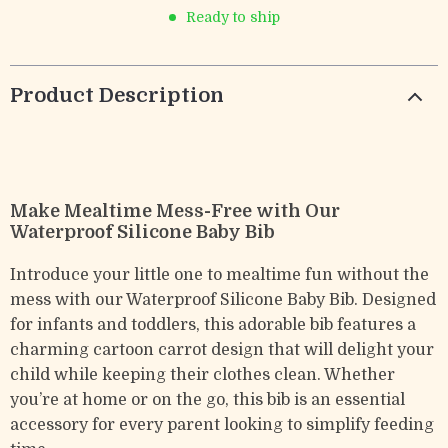
Ready to ship
Product Description
Make Mealtime Mess-Free with Our
Waterproof Silicone Baby Bib
Introduce your little one to mealtime fun without the
mess with our Waterproof Silicone Baby Bib. Designed
for infants and toddlers, this adorable bib features a
charming cartoon carrot design that will delight your
child while keeping their clothes clean. Whether
you’re at home or on the go, this bib is an essential
accessory for every parent looking to simplify feeding