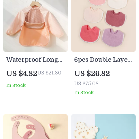
Waterproof Long
6pcs Double Layer
Sleeve Art Smock
Cotton Muslin
US $4.82
US $26.82
US $21.80
Bib Apron for
Baby Bibs with
US $75.08
In Stock
Toddlers – Solid
Lace & Button
In Stock
Color
Closure