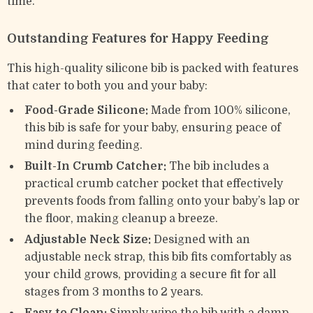
time.
Outstanding Features for Happy Feeding
This high-quality silicone bib is packed with features
that cater to both you and your baby:
Food-Grade Silicone:
Made from 100% silicone,
this bib is safe for your baby, ensuring peace of
mind during feeding.
Built-In Crumb Catcher:
The bib includes a
practical crumb catcher pocket that effectively
prevents foods from falling onto your baby’s lap or
the floor, making cleanup a breeze.
Adjustable Neck Size:
Designed with an
adjustable neck strap, this bib fits comfortably as
your child grows, providing a secure fit for all
stages from 3 months to 2 years.