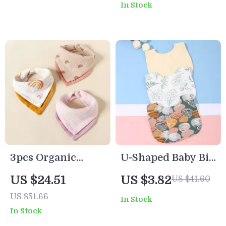
In Stock
Toddlers
Towels
3pcs Organic
U-Shaped Baby Bib
Cotton Double-
Waterproof Cotton
US $24.51
US $3.82
US $41.60
Sided Thick Baby
Spit-Up Feeding
US $51.66
In Stock
Feeding Bibs with
Bib with Rice
In Stock
Cute Prints
Pocket